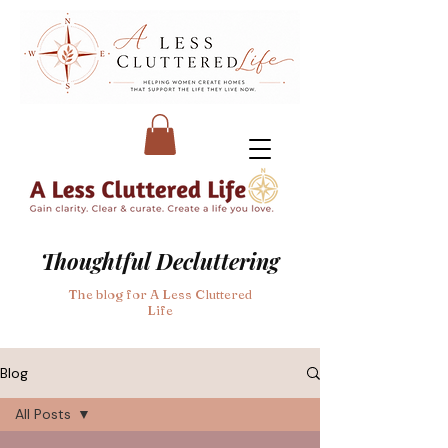
Thoughtful Decluttering
The blog for A Less Cluttered
Life
Blog
All Posts