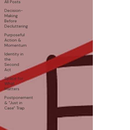
All Posts
Decision-
Making
Before
Decluttering
Purposeful
Action &
Momentum
Identity in
the
Second
Act
Space for
What
Matters
Postponement
& "Just in
Case" Trap