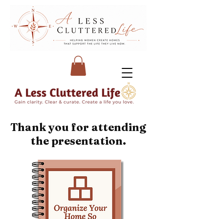
Thank you for attending
the presentation.