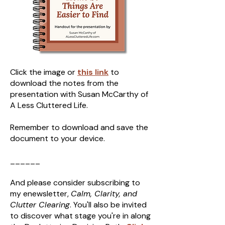
Click the image or
this link
to
download the notes from the
presentation with Susan McCarthy of
A Less Cluttered Life.
Remember to download and save the
document to your device.
______
And please consider subscribing to
my enewsletter,
Calm, Clarity, and
Clutter Clearing
. You'll also be invited
to discover what stage you're in along