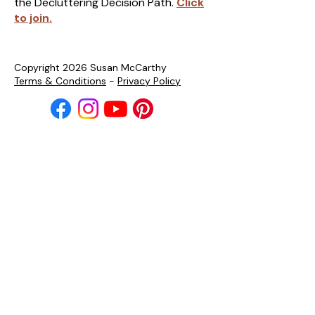
the Decluttering Decision Path.
Click
to join.
Copyright 2026 Susan McCarthy
Terms & Conditions
-
Privacy Policy