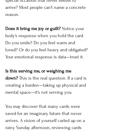
special occasion that never seems to 
arrive? Most people can't name a concrete 
reason.
Does it bring me joy or guilt?
 Notice your 
body's response when you hold the card. 
Do you smile? Do you feel warm and 
loved? Or do you feel heavy and obligated? 
Your emotional response is data—trust it.
Is this serving me, or weighing me 
down?
 This is the real question. If a card is 
creating a burden—taking up physical and 
mental space—it's not serving you.
You may discover that many cards were 
saved for an imaginary future that never 
arrives. A vision of yourself curled up on a 
rainy Sunday afternoon, reviewing cards 