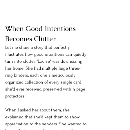
When Good Intentions 
Becomes Clutter
Let me share a story that perfectly 
illustrates how good intentions can quietly 
turn into clutter
.
 "Louise" was downsizing 
her home. She had multiple large three-
ring binders, each one a meticulously 
organized collection of every single card 
she'd ever received, preserved within page 
protectors. 
When I asked her about them, she 
explained that she'd kept them to show 
appreciation to the senders. She wanted to 