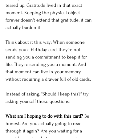
teared up. Gratitude lived in that exact 
moment. Keeping the physical object 
forever doesn't extend that gratitude; it can 
actually burden it.
Think about it this way: When someone 
sends you a birthday card, they're not 
sending you a commitment to keep it for 
life. They're sending you a moment. And 
that moment can live in your memory 
without requiring a drawer full of old cards.
Instead of asking, "Should I keep this?" try 
asking yourself these questions:
What am I hoping to do with this card?
 Be 
honest. Are you actually going to read 
through it again? Are you waiting for a 