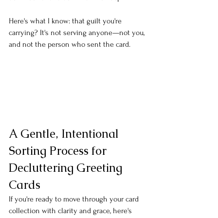
Here's what I know: that guilt you're 
carrying? It's not serving anyone—not you, 
and not the person who sent the card.
A Gentle, Intentional 
Sorting Process for 
Decluttering Greeting 
Cards
If you're ready to move through your card 
collection with clarity and grace, here's 