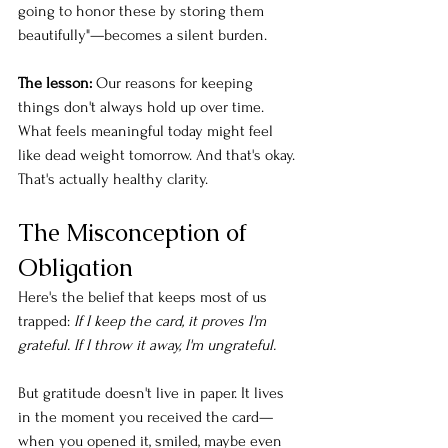
going to honor these by storing them 
beautifully"—becomes a silent burden.
The lesson:
 Our reasons for keeping 
things don't always hold up over time. 
What feels meaningful today might feel 
like dead weight tomorrow. And that's okay. 
That's actually healthy clarity.
The Misconception of 
Obligation
Here's the belief that keeps most of us 
trapped: 
If I keep the card, it proves I'm 
grateful. If I throw it away, I'm ungrateful.
But gratitude doesn't live in paper. It lives 
in the moment you received the card—
when you opened it, smiled, maybe even 