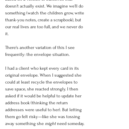
doesn't actually exist. We imagine we'll do 
something (watch the children grow, write 
thank-you notes, create a scrapbook), but 
our real lives are too full, and we never do 
it.
There's another variation of this I see 
frequently: the envelope situation.
I had a client who kept every card in its 
original envelope. When I suggested she 
could at least recycle the envelopes to 
save space, she reacted strongly. I then 
asked if it would be helpful to update her 
address book (thinking the return 
addresses were useful to her). But letting 
them go felt risky—like she was tossing 
away something she 
might
 need someday.