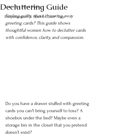
Decluttering Guide
Space for What Matters
Feeling guilty about throwing away 
Postponement & "Just in Case" Trap
greeting cards? This guide shows 
thoughtful women how to declutter cards 
with confidence, clarity, and compassion.
Do you have a drawer stuffed with greeting 
cards you can't bring yourself to toss? A 
shoebox under the bed? Maybe even a 
storage bin in the closet that you pretend 
doesn't exist?