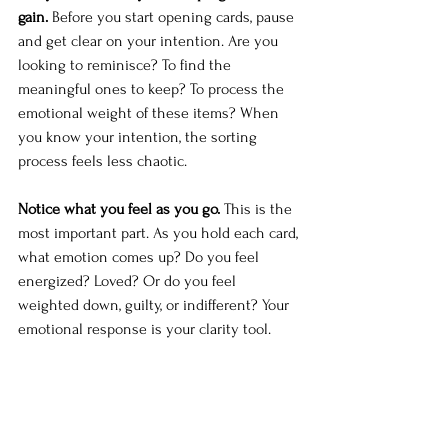
gain.
 Before you start opening cards, pause 
and get clear on your intention. Are you 
looking to reminisce? To find the 
meaningful ones to keep? To process the 
emotional weight of these items? When 
you know your intention, the sorting 
process feels less chaotic.
Notice what you feel as you go.
 This is the 
most important part. As you hold each card, 
what emotion comes up? Do you feel 
energized? Loved? Or do you feel 
weighted down, guilty, or indifferent? Your 
emotional response is your clarity tool.
Some cards will make you smile. Keep 
those. Some will make you feel nothing—
and that's information too. Some will 