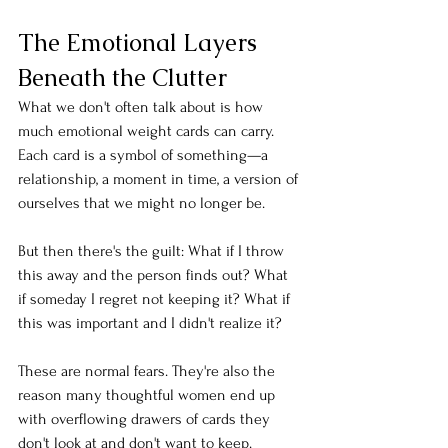
The Emotional Layers 
Beneath the Clutter
What we don't often talk about is how 
much emotional weight cards can carry. 
Each card is a symbol of something—a 
relationship, a moment in time, a version of 
ourselves that we might no longer be.
But then there's the guilt: What if I throw 
this away and the person finds out? What 
if someday I regret not keeping it? What if 
this was important and I didn't realize it?
These are normal fears. They're also the 
reason many thoughtful women end up 
with overflowing drawers of cards they 
don't look at and don't want to keep.