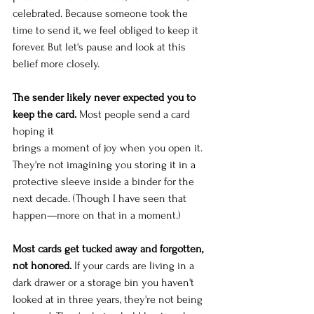
celebrated. Because someone took the 
time to send it, we feel obliged to keep it 
forever. But let's pause and look at this 
belief more closely.
The sender likely never expected you to 
keep the card.
 Most people send a card 
hoping it 
brings a moment of joy when you open it. 
They're not imagining you storing it in a 
protective sleeve inside a binder for the 
next decade. (Though I have seen that 
happen—more on that in a moment.)
Most cards get tucked away and forgotten, 
not honored.
 If your cards are living in a 
dark drawer or a storage bin you haven't 
looked at in three years, they're not being 