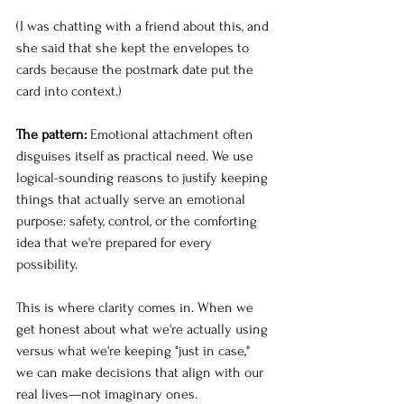
(I was chatting with a friend about this, and 
she said that she kept the envelopes to 
cards because the postmark date put the 
card into context.)
The pattern:
 Emotional attachment often 
disguises itself as practical need. We use 
logical-sounding reasons to justify keeping 
things that actually serve an emotional 
purpose: safety, control, or the comforting 
idea that we're prepared for every 
possibility.
This is where clarity comes in. When we 
get honest about what we're actually using 
versus what we're keeping "just in case," 
we can make decisions that align with our 
real lives—not imaginary ones.