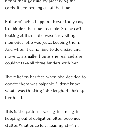
honor their gesture by preserving the 
cards. It seemed logical at the time.
But here's what happened: over the years, 
the binders became invisible. She wasn't 
looking at them. She wasn't revisiting 
memories. She was just… keeping them. 
And when it came time to downsize and 
move to a smaller home, she realized she 
couldn't take all three binders with her.
The relief on her face when she decided to 
donate them was palpable. "I don't know 
what I was thinking," she laughed, shaking 
her head.
This is the pattern I see again and again: 
keeping out of obligation often becomes 
clutter. What once felt meaningful—"I'm 