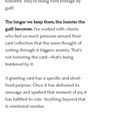
honored. They're being held hostage by 
guilt.
The longer we keep them, the heavier the 
guilt becomes.
 I've worked with clients 
who feel so much pressure around their 
card collection that the mere thought of 
sorting through it triggers anxiety. That's 
not honoring the card—that's being 
burdened by it.
A greeting card has a specific and short-
lived purpose. Once it has delivered its 
message and sparked that moment of joy, it 
has fulfilled its role. Anything beyond that 
is emotional residue.