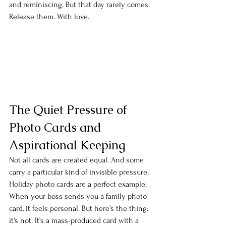
and reminiscing. But that day rarely comes. 
Release them. With love.
The Quiet Pressure of 
Photo Cards and 
Aspirational Keeping
Not all cards are created equal. And some 
carry a particular kind of invisible pressure.
Holiday photo cards are a perfect example. 
When your boss sends you a family photo 
card, it feels personal. But here's the thing: 
it's not. It's a mass-produced card with a 