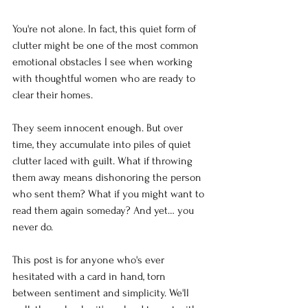
You're not alone. In fact, this quiet form of 
clutter might be one of the most common 
emotional obstacles I see when working 
with thoughtful women who are ready to 
clear their homes.
They seem innocent enough. But over 
time, they accumulate into piles of quiet 
clutter laced with guilt. What if throwing 
them away means dishonoring the person 
who sent them? What if you might want to 
read them again someday? And yet… you 
never do.
This post is for anyone who's ever 
hesitated with a card in hand, torn 
between sentiment and simplicity. We'll 