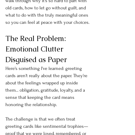
walk through why it's so hard to part with 
old cards, how to let go without guilt, and 
what to do with the truly meaningful ones 
so you can feel at peace with your choices.
The Real Problem: 
Emotional Clutter 
Disguised as Paper
Here's something I've learned: greeting 
cards aren't really about the paper. They're 
about the feelings wrapped up inside 
them... obligation, gratitude, loyalty, and a 
sense that keeping the card means 
honoring the relationship.
The challenge is that we often treat 
greeting cards like sentimental trophies—
proof that we were loved, remembered, or 