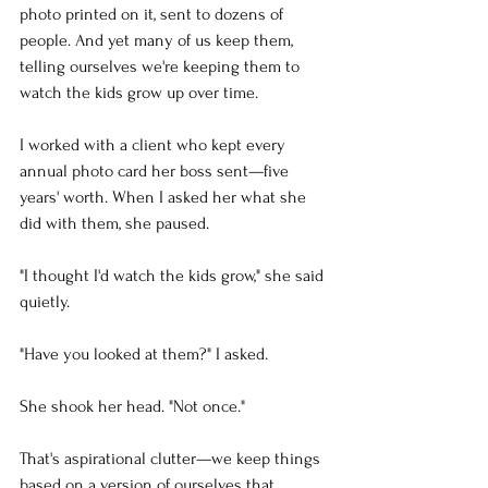
photo printed on it, sent to dozens of 
people. And yet many of us keep them, 
telling ourselves we're keeping them to 
watch the kids grow up over time.
I worked with a client who kept every 
annual photo card her boss sent—five 
years' worth. When I asked her what she 
did with them, she paused.
"I thought I'd watch the kids grow," she said 
quietly.
"Have you looked at them?" I asked.
She shook her head. "Not once."
That's aspirational clutter—we keep things 
based on a version of ourselves that 