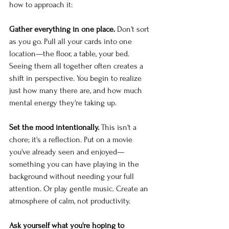
how to approach it:
Gather everything in one place.
 Don't sort 
as you go. Pull all your cards into one 
location—the floor, a table, your bed. 
Seeing them all together often creates a 
shift in perspective. You begin to realize 
just how many there are, and how much 
mental energy they're taking up.
Set the mood intentionally.
 This isn't a 
chore; it's a reflection. Put on a movie 
you've already seen and enjoyed—
something you can have playing in the 
background without needing your full 
attention. Or play gentle music. Create an 
atmosphere of calm, not productivity.
Ask yourself what you're hoping to 