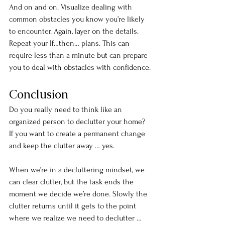
And on and on. Visualize dealing with 
common obstacles you know you’re likely 
to encounter. Again, layer on the details. 
Repeat your If…then… plans. This can 
require less than a minute but can prepare 
you to deal with obstacles with confidence.
Conclusion
Do you really need to think like an 
organized person to declutter your home? 
If you want to create a permanent change 
and keep the clutter away … yes.
When we’re in a decluttering mindset, we 
can clear clutter, but the task ends the 
moment we decide we’re done. Slowly the 
clutter returns until it gets to the point 
where we realize we need to declutter … 