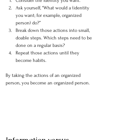
Consider the identity you want.
Ask yourself, “What would a (identity 
you want; for example, organized 
person) do?”
Break down those actions into small, 
doable steps. Which steps need to be 
done on a regular basis?
Repeat those actions until they 
become habits.
By taking the actions of an organized 
person, you become an organized person.