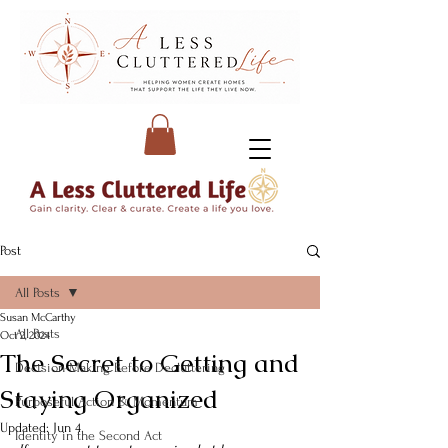
Post
All Posts
Susan McCarthy
All Posts
Oct 2, 2024
The Secret to Getting and
Decision-Making Before Decluttering
Staying Organized
Purposeful Action & Momentum
Updated:
Jun 4
Identity in the Second Act