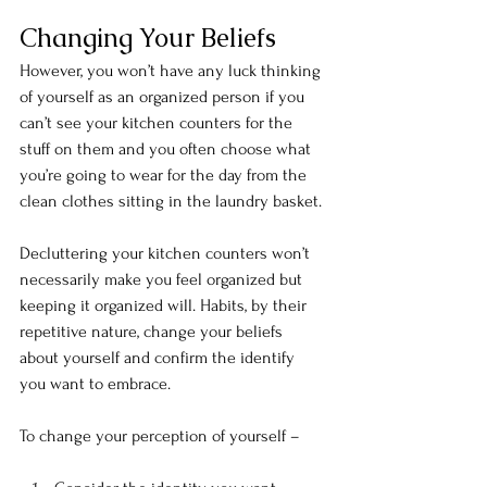
Changing Your Beliefs
However, you won’t have any luck thinking 
of yourself as an organized person if you 
can’t see your kitchen counters for the 
stuff on them and you often choose what 
you’re going to wear for the day from the 
clean clothes sitting in the laundry basket.
Decluttering your kitchen counters won’t 
necessarily make you feel organized but 
keeping it organized will. Habits, by their 
repetitive nature, change your beliefs 
about yourself and confirm the identify 
you want to embrace.
To change your perception of yourself –