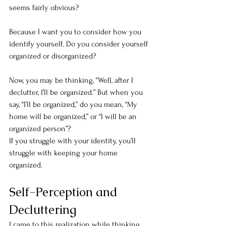
seems fairly obvious?
Because I want you to consider how you 
identify yourself. Do you consider yourself 
organized or disorganized?
Now, you may be thinking, “Well, after I 
declutter, I’ll be organized.” But when you 
say, “I’ll be organized,” do you mean, “My 
home will be organized,” or “I will be an 
organized person”?
If you struggle with your identity, you’ll 
struggle with keeping your home 
organized.
Self-Perception and 
Decluttering
I came to this realization while thinking 