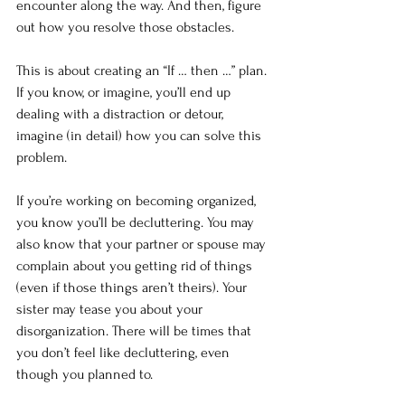
encounter along the way. And then, figure 
out how you resolve those obstacles.
This is about creating an “If … then …” plan. 
If you know, or imagine, you’ll end up 
dealing with a distraction or detour, 
imagine (in detail) how you can solve this 
problem.
If you’re working on becoming organized, 
you know you’ll be decluttering. You may 
also know that your partner or spouse may 
complain about you getting rid of things 
(even if those things aren’t theirs). Your 
sister may tease you about your 
disorganization. There will be times that 
you don’t feel like decluttering, even 
though you planned to.