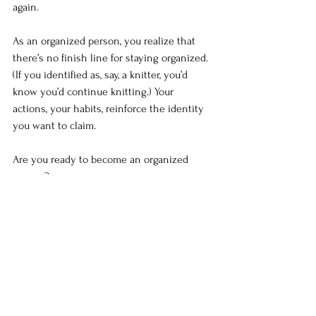
again.
As an organized person, you realize that 
there’s no finish line for staying organized. 
(If you identified as, say, a knitter, you’d 
know you’d continue knitting.) Your 
actions, your habits, reinforce the identity 
you want to claim.
Are you ready to become an organized 
person?
To review, to change your perception of 
yourself –
Consider the identity you want.
Ask yourself, “What would a (identity 
you want; for example, organized 
person) do?” Visualize taking the 