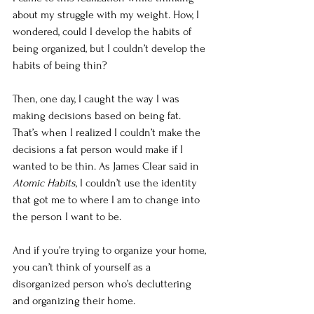
about my struggle with my weight. How, I 
wondered, could I develop the habits of 
being organized, but I couldn’t develop the 
habits of being thin?
Then, one day, I caught the way I was 
making decisions based on being fat. 
That’s when I realized I couldn’t make the 
decisions a fat person would make if I 
wanted to be thin. As James Clear said in 
Atomic Habits
, I couldn’t use the identity 
that got me to where I am to change into 
the person I want to be.
And if you’re trying to organize your home, 
you can’t think of yourself as a 
disorganized person who’s decluttering 
and organizing their home.