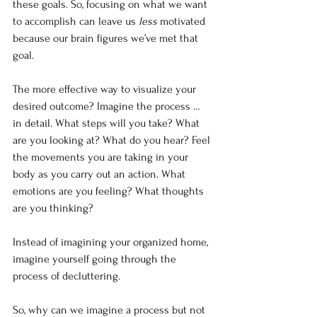
these goals. So, focusing on what we want 
to accomplish can leave us 
less 
motivated 
because our brain figures we’ve met that 
goal.
The more effective way to visualize your 
desired outcome? Imagine the process … 
in detail. What steps will you take? What 
are you looking at? What do you hear? Feel 
the movements you are taking in your 
body as you carry out an action. What 
emotions are you feeling? What thoughts 
are you thinking?
Instead of imagining your organized home, 
imagine yourself going through the 
process of decluttering.
So, why can we imagine a process but not 