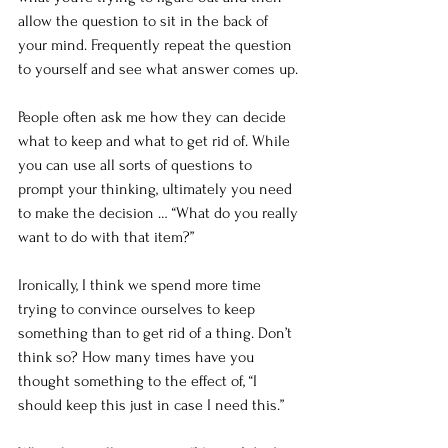
allow the question to sit in the back of 
your mind. Frequently repeat the question 
to yourself and see what answer comes up.
People often ask me how they can decide 
what to keep and what to get rid of. While 
you can use all sorts of questions to 
prompt your thinking, ultimately you need 
to make the decision … “What do you really 
want to do with that item?”
Ironically, I think we spend more time 
trying to convince ourselves to keep 
something than to get rid of a thing. Don’t 
think so? How many times have you 
thought something to the effect of, “I 
should keep this just in case I need this.”