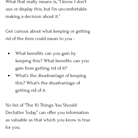
What that really means is, “I know I don’t 
use or display this, but I’m uncomfortable 
making a decision about it.”
Get curious about what keeping or getting 
rid of the item could mean to you -
What benefits can you gain by 
keeping this? What benefits can you 
gain from getting rid of it?
What’s the disadvantage of keeping 
this? What’s the disadvantage of 
getting rid of it.
No list of “The 10 Things You Should 
Declutter Today,” can offer you information 
as valuable as that which you know is true 
for you.