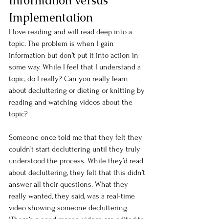
Information versus 
Implementation
I love reading and will read deep into a 
topic. The problem is when I gain 
information but don’t put it into action in 
some way. While I feel that I understand a 
topic, do I really? Can you really learn 
about decluttering or dieting or knitting by 
reading and watching videos about the 
topic?
Someone once told me that they felt they 
couldn’t start decluttering until they truly 
understood the process. While they’d read 
about decluttering, they felt that this didn’t 
answer all their questions. What they 
really wanted, they said, was a real-time 
video showing someone decluttering. 