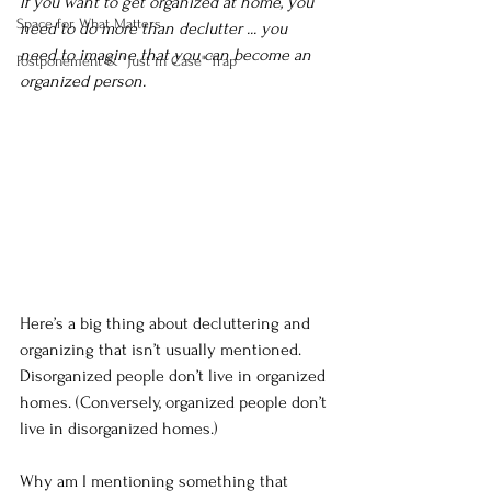
If you want to get organized at home, you 
Space for What Matters
need to do more than declutter ... you 
need to imagine that you can become an 
Postponement & "Just in Case" Trap
organized person.
Here’s a big thing about decluttering and 
organizing that isn’t usually mentioned. 
Disorganized people don’t live in organized 
homes. (Conversely, organized people don’t 
live in disorganized homes.)
Why am I mentioning something that 