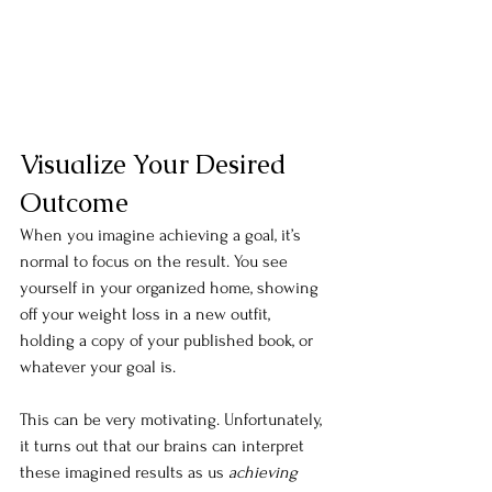
Visualize Your Desired 
Outcome
When you imagine achieving a goal, it’s 
normal to focus on the result. You see 
yourself in your organized home, showing 
off your weight loss in a new outfit, 
holding a copy of your published book, or 
whatever your goal is.
This can be very motivating. Unfortunately, 
it turns out that our brains can interpret 
these imagined results as us 
achieving 