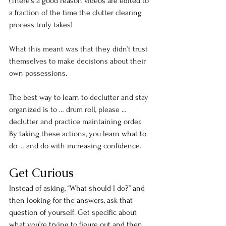
(There’s a good reason videos are edited to 
a fraction of the time the clutter clearing 
process truly takes)
What this meant was that they didn’t trust 
themselves to make decisions about their 
own possessions.
The best way to learn to declutter and stay 
organized is to … drum roll, please … 
declutter and practice maintaining order. 
By taking these actions, you learn what to 
do … and do with increasing confidence.
Get Curious
Instead of asking, “What should I do?” and 
then looking for the answers, ask that 
question of yourself. Get specific about 
what you’re trying to figure out and then 