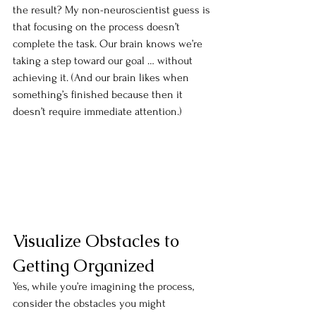
the result? My non-neuroscientist guess is 
that focusing on the process doesn’t 
complete the task. Our brain knows we’re 
taking a step toward our goal … without 
achieving it. (And our brain likes when 
something’s finished because then it 
doesn’t require immediate attention.)
Visualize Obstacles to 
Getting Organized
Yes, while you’re imagining the process, 
consider the obstacles you might 