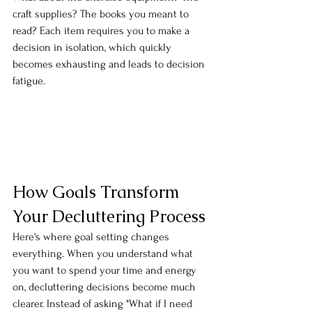
craft supplies? The books you meant to 
read? Each item requires you to make a 
decision in isolation, which quickly 
becomes exhausting and leads to decision 
fatigue.
How Goals Transform 
Your Decluttering Process
Here's where goal setting changes 
everything. When you understand what 
you want to spend your time and energy 
on, decluttering decisions become much 
clearer. Instead of asking "What if I need 