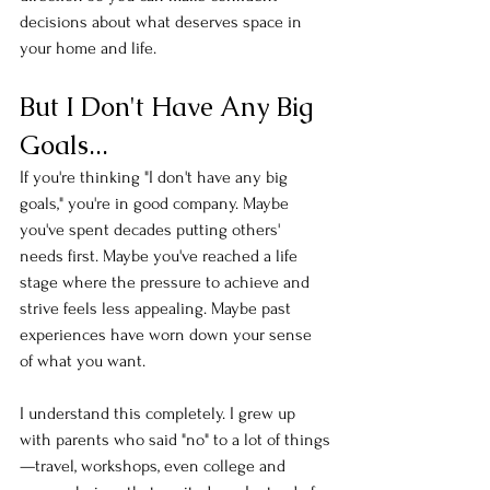
decisions about what deserves space in 
your home and life.
But I Don't Have Any Big 
Goals...
If you're thinking "I don't have any big 
goals," you're in good company. Maybe 
you've spent decades putting others' 
needs first. Maybe you've reached a life 
stage where the pressure to achieve and 
strive feels less appealing. Maybe past 
experiences have worn down your sense 
of what you want.
I understand this completely. I grew up 
with parents who said "no" to a lot of things
—travel, workshops, even college and 