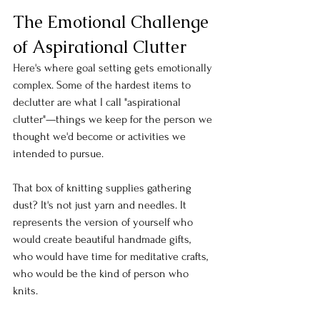
The Emotional Challenge 
of Aspirational Clutter
Here's where goal setting gets emotionally 
complex. Some of the hardest items to 
declutter are what I call "aspirational 
clutter"—things we keep for the person we 
thought we'd become or activities we 
intended to pursue.
That box of knitting supplies gathering 
dust? It's not just yarn and needles. It 
represents the version of yourself who 
would create beautiful handmade gifts, 
who would have time for meditative crafts, 
who would be the kind of person who 
knits.