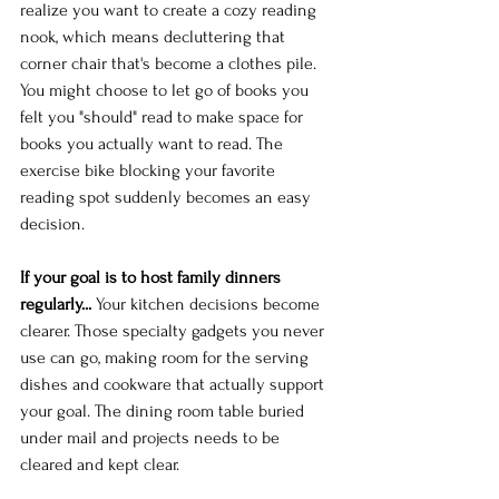
realize you want to create a cozy reading 
nook, which means decluttering that 
corner chair that's become a clothes pile. 
You might choose to let go of books you 
felt you "should" read to make space for 
books you actually want to read. The 
exercise bike blocking your favorite 
reading spot suddenly becomes an easy 
decision.
If your goal is to host family dinners 
regularly...
 Your kitchen decisions become 
clearer. Those specialty gadgets you never 
use can go, making room for the serving 
dishes and cookware that actually support 
your goal. The dining room table buried 
under mail and projects needs to be 
cleared and kept clear.