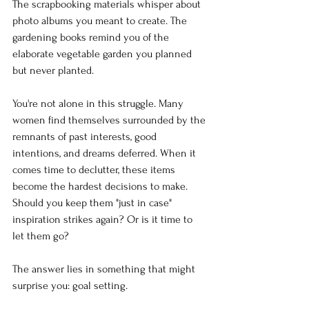
The scrapbooking materials whisper about 
photo albums you meant to create. The 
gardening books remind you of the 
elaborate vegetable garden you planned 
but never planted.
You're not alone in this struggle. Many 
women find themselves surrounded by the 
remnants of past interests, good 
intentions, and dreams deferred. When it 
comes time to declutter, these items 
become the hardest decisions to make. 
Should you keep them "just in case" 
inspiration strikes again? Or is it time to 
let them go?
The answer lies in something that might 
surprise you: goal setting.