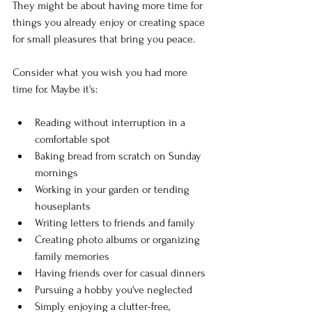
They might be about having more time for 
things you already enjoy or creating space 
for small pleasures that bring you peace.
Consider what you wish you had more 
time for. Maybe it's:
Reading without interruption in a 
comfortable spot
Baking bread from scratch on Sunday 
mornings
Working in your garden or tending 
houseplants
Writing letters to friends and family
Creating photo albums or organizing 
family memories
Having friends over for casual dinners
Pursuing a hobby you've neglected
Simply enjoying a clutter-free, 