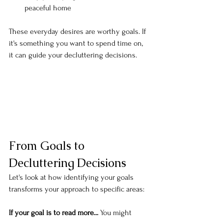
peaceful home
These everyday desires are worthy goals. If 
it's something you want to spend time on, 
it can guide your decluttering decisions.
From Goals to 
Decluttering Decisions
Let's look at how identifying your goals 
transforms your approach to specific areas:
If your goal is to read more...
 You might 