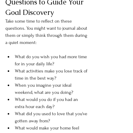
Questions to Guide Your 
Goal Discovery
Take some time to reflect on these 
questions. You might want to journal about 
them or simply think through them during 
a quiet moment:
What do you wish you had more time 
for in your daily life?
What activities make you lose track of 
time in the best way?
When you imagine your ideal 
weekend, what are you doing?
What would you do if you had an 
extra hour each day?
What did you used to love that you've 
gotten away from?
What would make your home feel 