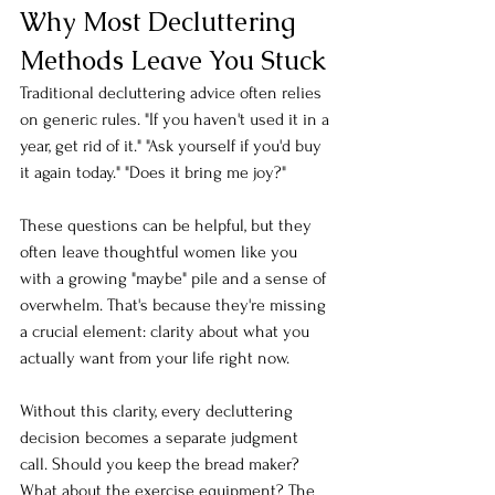
Why Most Decluttering 
Methods Leave You Stuck
Traditional decluttering advice often relies 
on generic rules. "If you haven't used it in a 
year, get rid of it." "Ask yourself if you'd buy 
it again today." "Does it bring me joy?"
These questions can be helpful, but they 
often leave thoughtful women like you 
with a growing "maybe" pile and a sense of 
overwhelm. That's because they're missing 
a crucial element: clarity about what you 
actually want from your life right now.
Without this clarity, every decluttering 
decision becomes a separate judgment 
call. Should you keep the bread maker? 
What about the exercise equipment? The 