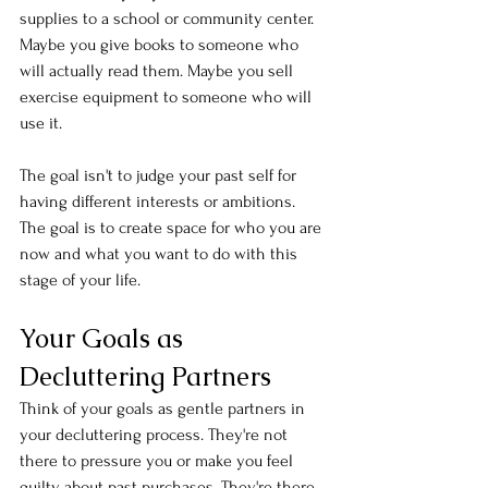
supplies to a school or community center. 
Maybe you give books to someone who 
will actually read them. Maybe you sell 
exercise equipment to someone who will 
use it.
The goal isn't to judge your past self for 
having different interests or ambitions. 
The goal is to create space for who you are 
now and what you want to do with this 
stage of your life.
Your Goals as 
Decluttering Partners
Think of your goals as gentle partners in 
your decluttering process. They're not 
there to pressure you or make you feel 
guilty about past purchases. They're there 