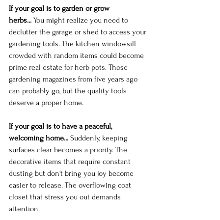
If your goal is to garden or grow 
herbs...
 You might realize you need to 
declutter the garage or shed to access your 
gardening tools. The kitchen windowsill 
crowded with random items could become 
prime real estate for herb pots. Those 
gardening magazines from five years ago 
can probably go, but the quality tools 
deserve a proper home.
If your goal is to have a peaceful, 
welcoming home...
 Suddenly, keeping 
surfaces clear becomes a priority. The 
decorative items that require constant 
dusting but don't bring you joy become 
easier to release. The overflowing coat 
closet that stress you out demands 
attention.