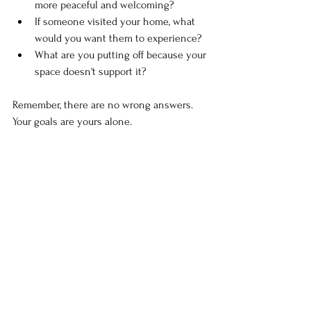
more peaceful and welcoming?
If someone visited your home, what 
would you want them to experience?
What are you putting off because your 
space doesn't support it?
Remember, there are no wrong answers. 
Your goals are yours alone.