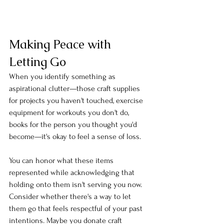
Making Peace with 
Letting Go
When you identify something as 
aspirational clutter—those craft supplies 
for projects you haven't touched, exercise 
equipment for workouts you don't do, 
books for the person you thought you'd 
become—it's okay to feel a sense of loss.
You can honor what these items 
represented while acknowledging that 
holding onto them isn't serving you now. 
Consider whether there's a way to let 
them go that feels respectful of your past 
intentions. Maybe you donate craft 