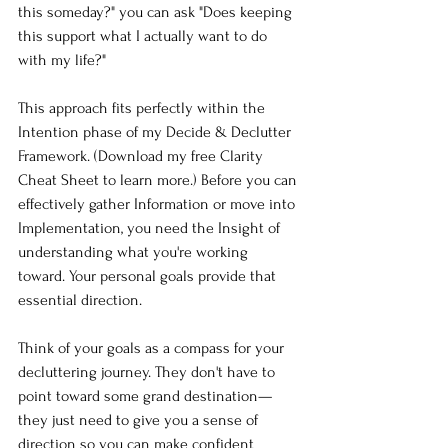
this someday?" you can ask "Does keeping 
this support what I actually want to do 
with my life?"
This approach fits perfectly within the 
Intention phase of my Decide & Declutter 
Framework. (Download my free Clarity 
Cheat Sheet to learn more.) Before you can 
effectively gather Information or move into 
Implementation, you need the Insight of 
understanding what you're working 
toward. Your personal goals provide that 
essential direction.
Think of your goals as a compass for your 
decluttering journey. They don't have to 
point toward some grand destination—
they just need to give you a sense of 
direction so you can make confident 