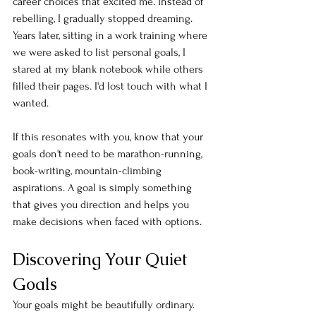
career choices that excited me. Instead of 
rebelling, I gradually stopped dreaming. 
Years later, sitting in a work training where 
we were asked to list personal goals, I 
stared at my blank notebook while others 
filled their pages. I'd lost touch with what I 
wanted.
If this resonates with you, know that your 
goals don't need to be marathon-running, 
book-writing, mountain-climbing 
aspirations. A goal is simply something 
that gives you direction and helps you 
make decisions when faced with options.
Discovering Your Quiet 
Goals
Your goals might be beautifully ordinary. 