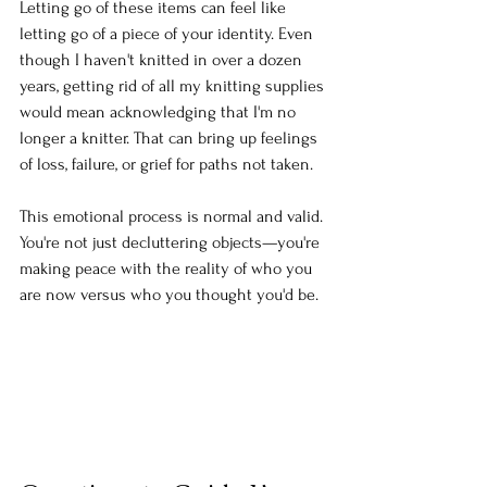
Letting go of these items can feel like 
letting go of a piece of your identity. Even 
though I haven't knitted in over a dozen 
years, getting rid of all my knitting supplies 
would mean acknowledging that I'm no 
longer a knitter. That can bring up feelings 
of loss, failure, or grief for paths not taken.
This emotional process is normal and valid. 
You're not just decluttering objects—you're 
making peace with the reality of who you 
are now versus who you thought you'd be.