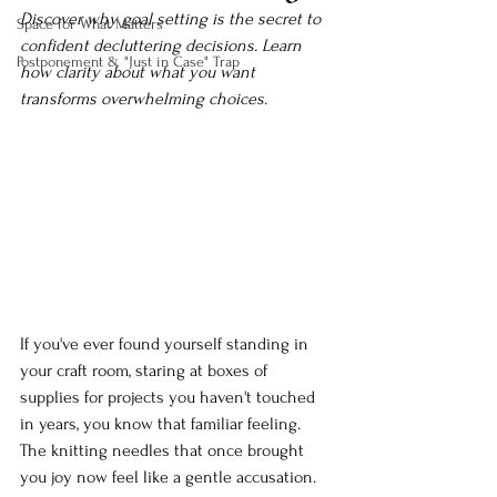
Discover why goal setting is the secret to 
Space for What Matters
confident decluttering decisions. Learn 
Postponement & "Just in Case" Trap
how clarity about what you want 
transforms overwhelming choices.
If you've ever found yourself standing in 
your craft room, staring at boxes of 
supplies for projects you haven't touched 
in years, you know that familiar feeling. 
The knitting needles that once brought 
you joy now feel like a gentle accusation. 