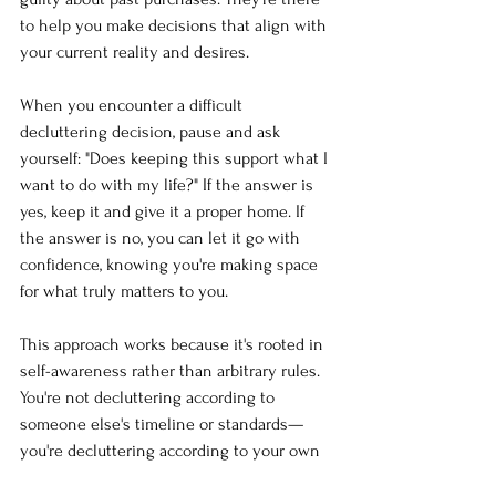
to help you make decisions that align with 
your current reality and desires.
When you encounter a difficult 
decluttering decision, pause and ask 
yourself: "Does keeping this support what I 
want to do with my life?" If the answer is 
yes, keep it and give it a proper home. If 
the answer is no, you can let it go with 
confidence, knowing you're making space 
for what truly matters to you.
This approach works because it's rooted in 
self-awareness rather than arbitrary rules. 
You're not decluttering according to 
someone else's timeline or standards—
you're decluttering according to your own 
goals and values.