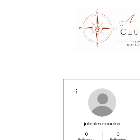
More actions
juliealexopoulos
0
0
Followers
Following