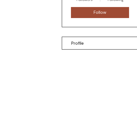
Follow
Profile