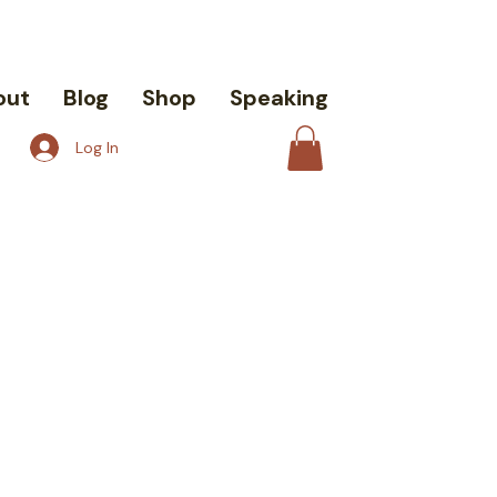
out
Blog
Shop
Speaking
Log In