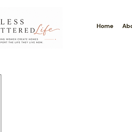
Home
Ab