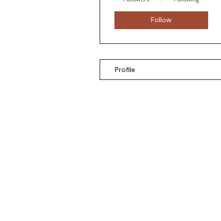
Follow
Profile