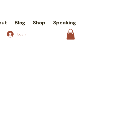
out
Blog
Shop
Speaking
Log In