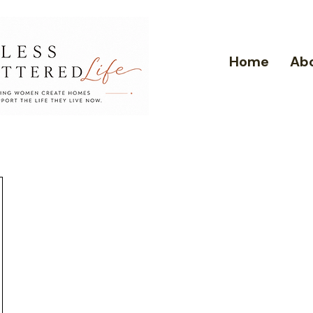
Home
Ab