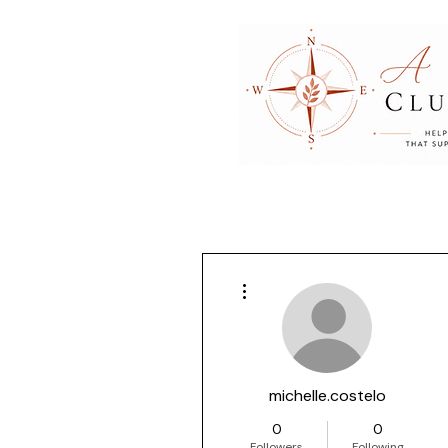
More actions
michelle.costelo
0
0
Followers
Following