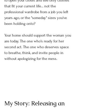
to open your closet and see only clothes 
that fit your current life... not the 
professional wardrobe from a job you left 
years ago, or the "someday" sizes you've 
been holding onto?
Your home should support the woman you 
are today. The one who's ready for her 
second act. The one who deserves space 
to breathe, think, and invite people in 
without apologizing for the mess.
My Story: Releasing an 