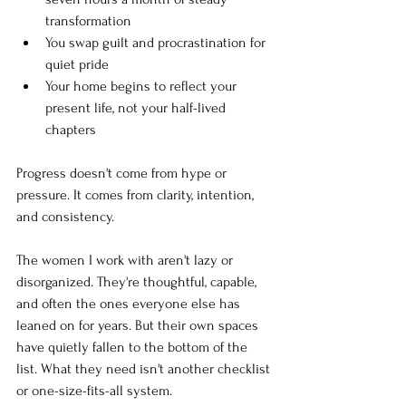
transformation
You swap guilt and procrastination for 
quiet pride
Your home begins to reflect your 
present life, not your half-lived 
chapters
Progress doesn't come from hype or 
pressure. It comes from clarity, intention, 
and consistency.
The women I work with aren't lazy or 
disorganized. They're thoughtful, capable, 
and often the ones everyone else has 
leaned on for years. But their own spaces 
have quietly fallen to the bottom of the 
list. What they need isn't another checklist 
or one-size-fits-all system. 