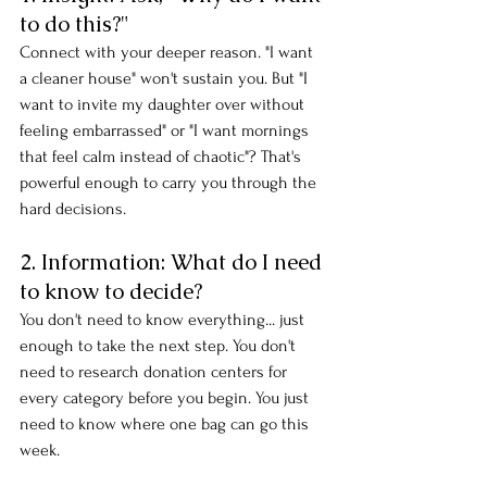
to do this?"
Connect with your deeper reason. "I want 
a cleaner house" won't sustain you. But "I 
want to invite my daughter over without 
feeling embarrassed" or "I want mornings 
that feel calm instead of chaotic"? That's 
powerful enough to carry you through the 
hard decisions.
2. Information: What do I need 
to know to decide?
You don't need to know everything... just 
enough to take the next step. You don't 
need to research donation centers for 
every category before you begin. You just 
need to know where one bag can go this 
week.