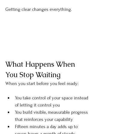
Getting clear changes everything.
What Happens When 
You Stop Waiting
When you start before you feel ready:
You take control of your space instead 
of letting it control you
You build visible, measurable progress 
that reinforces your capability
Fifteen minutes a day adds up to 
seven hours a month of steady 