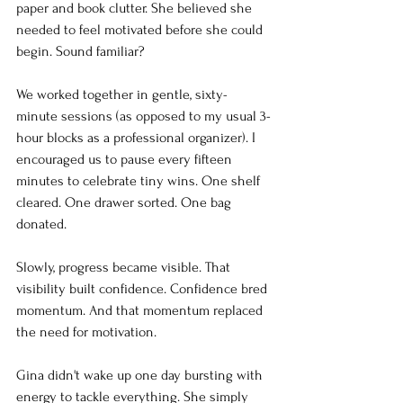
paper and book clutter. She believed she 
needed to feel motivated before she could 
begin. Sound familiar?
We worked together in gentle, sixty-
minute sessions (as opposed to my usual 3-
hour blocks as a professional organizer). I 
encouraged us to pause every fifteen 
minutes to celebrate tiny wins. One shelf 
cleared. One drawer sorted. One bag 
donated.
Slowly, progress became visible. That 
visibility built confidence. Confidence bred 
momentum. And that momentum replaced 
the need for motivation.
Gina didn't wake up one day bursting with 
energy to tackle everything. She simply 