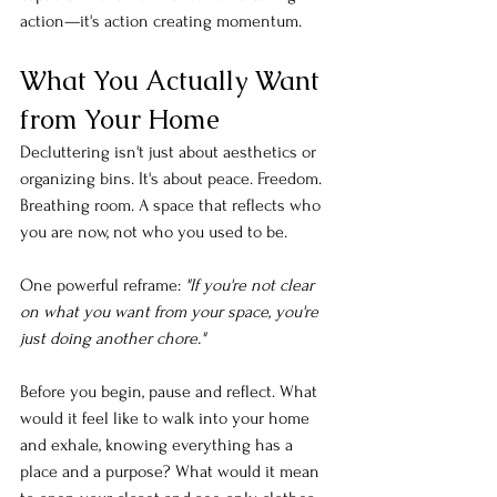
action—it's action creating momentum.
What You Actually Want 
from Your Home
Decluttering isn't just about aesthetics or 
organizing bins. It's about peace. Freedom. 
Breathing room. A space that reflects who 
you are now, not who you used to be.
One powerful reframe: 
"If you're not clear 
on what you want from your space, you're 
just doing another chore."
Before you begin, pause and reflect. What 
would it feel like to walk into your home 
and exhale, knowing everything has a 
place and a purpose? What would it mean 