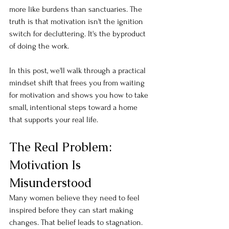
more like burdens than sanctuaries. The 
truth is that motivation isn't the ignition 
switch for decluttering. It's the byproduct 
of doing the work.
In this post, we'll walk through a practical 
mindset shift that frees you from waiting 
for motivation and shows you how to take 
small, intentional steps toward a home 
that supports your real life.
The Real Problem: 
Motivation Is 
Misunderstood
Many women believe they need to feel 
inspired before they can start making 
changes. That belief leads to stagnation.