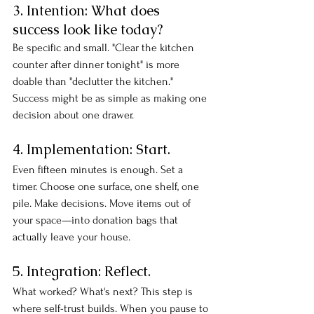
3. Intention: What does 
success look like today?
Be specific and small. "Clear the kitchen 
counter after dinner tonight" is more 
doable than "declutter the kitchen." 
Success might be as simple as making one 
decision about one drawer.
4. Implementation: Start.
Even fifteen minutes is enough. Set a 
timer. Choose one surface, one shelf, one 
pile. Make decisions. Move items out of 
your space—into donation bags that 
actually leave your house.
5. Integration: Reflect.
What worked? What's next? This step is 
where self-trust builds. When you pause to 