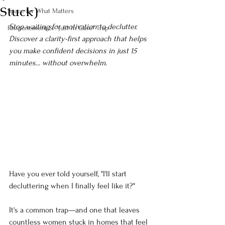
Stuck)
Space for What Matters
Stop waiting for motivation to declutter. 
Postponement & "Just in Case" Trap
Discover a clarity-first approach that helps 
you make confident decisions in just 15 
minutes... without overwhelm.
Have you ever told yourself, "I'll start 
decluttering when I finally feel like it?"
It's a common trap—and one that leaves 
countless women stuck in homes that feel 