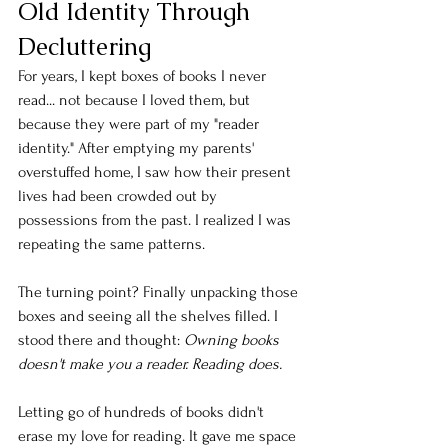
Old Identity Through 
Decluttering
For years, I kept boxes of books I never 
read... not because I loved them, but 
because they were part of my "reader 
identity." After emptying my parents' 
overstuffed home, I saw how their present 
lives had been crowded out by 
possessions from the past. I realized I was 
repeating the same patterns.
The turning point? Finally unpacking those 
boxes and seeing all the shelves filled. I 
stood there and thought: 
Owning books 
doesn't make you a reader. Reading does.
Letting go of hundreds of books didn't 
erase my love for reading. It gave me space 