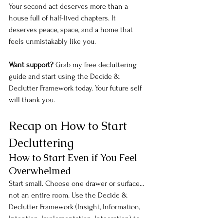
Your second act deserves more than a 
house full of half-lived chapters. It 
deserves peace, space, and a home that 
feels unmistakably like you.
Want support?
 Grab my free decluttering 
guide and start using the Decide & 
Declutter Framework today. Your future self 
will thank you.
Recap on How to Start 
Decluttering
How to Start Even if You Feel 
Overwhelmed
Start small. Choose one drawer or surface... 
not an entire room. Use the Decide & 
Declutter Framework (Insight, Information, 