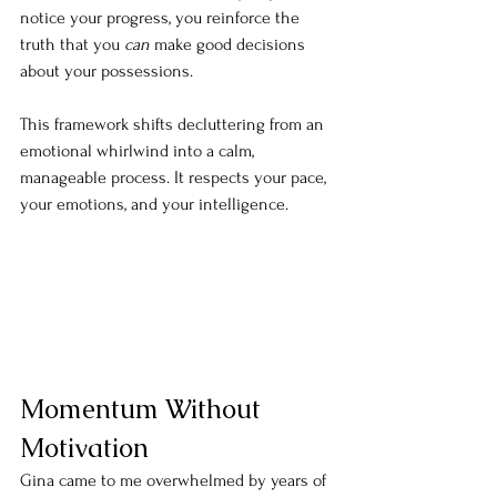
notice your progress, you reinforce the 
truth that you 
can
 make good decisions 
about your possessions.
This framework shifts decluttering from an 
emotional whirlwind into a calm, 
manageable process. It respects your pace, 
your emotions, and your intelligence.
Momentum Without 
Motivation
Gina came to me overwhelmed by years of 