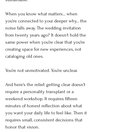
When you know what matters... when 
you're connected to your deeper why... the 
noise falls away. The wedding invitation 
from twenty years ago? It doesn't hold the 
same power when you're clear that you're 
creating space for new experiences, not 
cataloging old ones.
You're not unmotivated. You're unclear.
And here's the relief: getting clear doesn't 
require a personality transplant or a 
weekend workshop. It requires fifteen 
minutes of honest reflection about what 
you want your daily life to feel like. Then it 
requires small, consistent decisions that 
honor that vision.