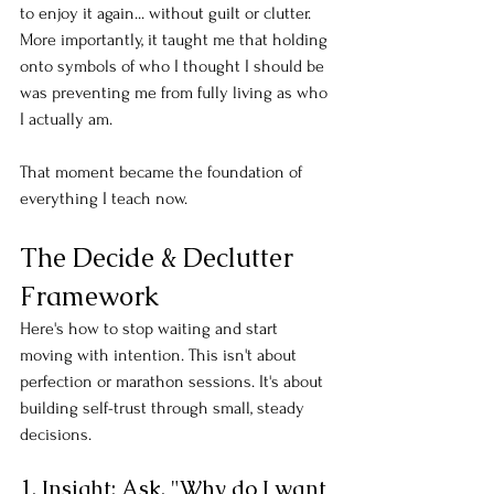
to enjoy it again... without guilt or clutter. 
More importantly, it taught me that holding 
onto symbols of who I thought I should be 
was preventing me from fully living as who 
I actually am.
That moment became the foundation of 
everything I teach now.
The Decide & Declutter 
Framework
Here's how to stop waiting and start 
moving with intention. This isn't about 
perfection or marathon sessions. It's about 
building self-trust through small, steady 
decisions.
1. Insight: Ask, "Why do I want 