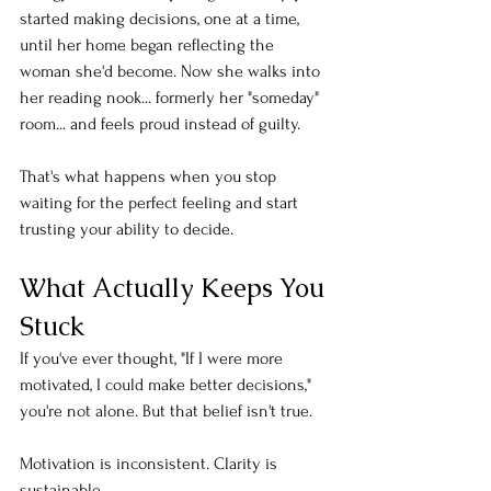
started making decisions, one at a time, 
until her home began reflecting the 
woman she'd become. Now she walks into 
her reading nook... formerly her "someday" 
room... and feels proud instead of guilty.
That's what happens when you stop 
waiting for the perfect feeling and start 
trusting your ability to decide.
What Actually Keeps You 
Stuck
If you've ever thought, "If I were more 
motivated, I could make better decisions," 
you're not alone. But that belief isn't true.
Motivation is inconsistent. Clarity is 
sustainable.