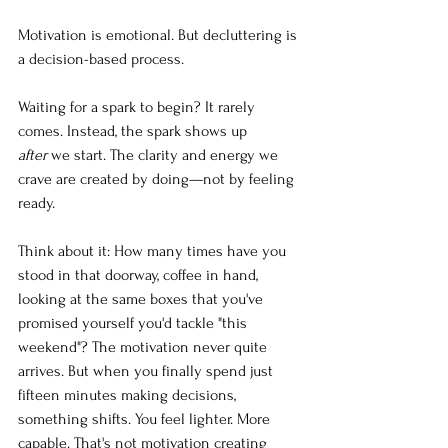
Motivation is emotional. But decluttering is 
a decision-based process.
Waiting for a spark to begin? It rarely 
comes. Instead, the spark shows up 
after
 we start. The clarity and energy we 
crave are created by doing—not by feeling 
ready.
Think about it: How many times have you 
stood in that doorway, coffee in hand, 
looking at the same boxes that you've 
promised yourself you'd tackle "this 
weekend"? The motivation never quite 
arrives. But when you finally spend just 
fifteen minutes making decisions, 
something shifts. You feel lighter. More 
capable. That's not motivation creating 