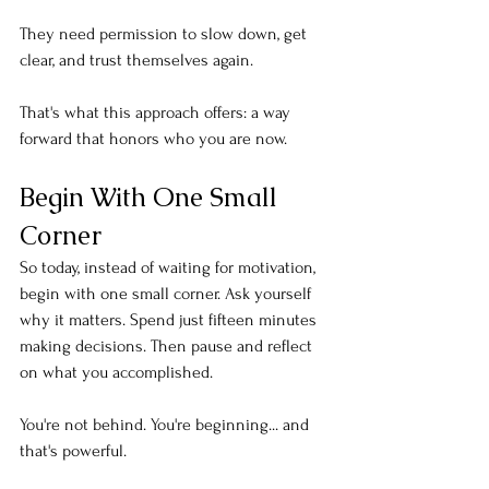
They need permission to slow down, get 
clear, and trust themselves again.
That's what this approach offers: a way 
forward that honors who you are now.
Begin With One Small 
Corner
So today, instead of waiting for motivation, 
begin with one small corner. Ask yourself 
why it matters. Spend just fifteen minutes 
making decisions. Then pause and reflect 
on what you accomplished.
You're not behind. You're beginning... and 
that's powerful.