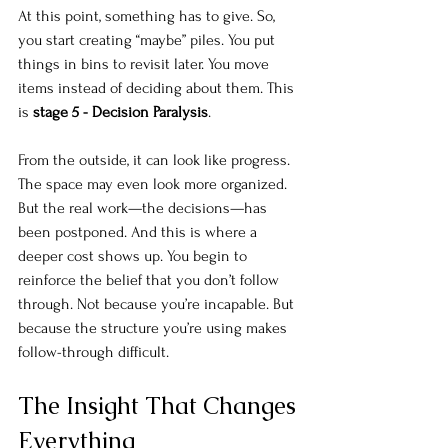
At this point, something has to give. So, 
you start creating “maybe” piles. You put 
things in bins to revisit later. You move 
items instead of deciding about them. This 
is 
stage 5 - Decision Paralysis
.
From the outside, it can look like progress. 
The space may even look more organized. 
But the real work—the decisions—has 
been postponed. And this is where a 
deeper cost shows up. You begin to 
reinforce the belief that you don’t follow 
through. Not because you’re incapable. But 
because the structure you’re using makes 
follow-through difficult.
The Insight That Changes 
Everything