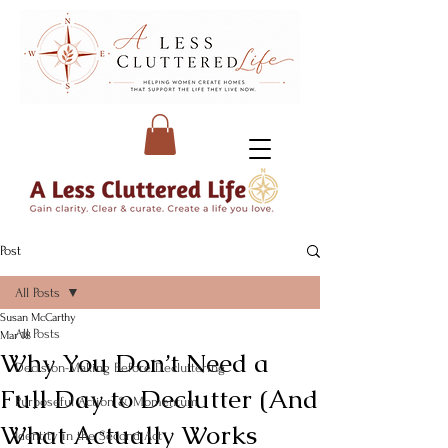
Post
All Posts
Susan McCarthy
All Posts
Mar 18
Why You Don’t Need a
Decision-Making Before Decluttering
Full Day to Declutter (And
Purposeful Action & Momentum
What Actually Works
Identity in the Second Act