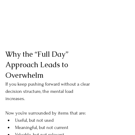
Why the “Full Day” 
Approach Leads to 
Overwhelm
If you keep pushing forward without a clear 
decision structure, the mental load 
increases.
Now you’re surrounded by items that are:
Useful, but not used
Meaningful, but not current
Valuable, but not relevant