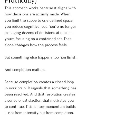
Practically)
This approach works because it aligns with 
how decisions are actually made. When 
you limit the scope to one defined space, 
you reduce cognitive load. You’re no longer 
managing dozens of decisions at once—
you’re focusing on a contained set. That 
alone changes how the process feels.
But something else happens 
too.
 You
finish.
And completion matters.
Because completion creates a closed loop 
in your brain. It signals that something has 
been resolved. And that resolution creates 
a sense of satisfaction that motivates you 
to continue. This is how momentum builds
—not from intensity, but from completion.