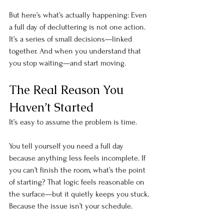
But here’s what’s actually happening: Even 
a full day of decluttering is not one
 action. 
It’
s a series of small decisions—linked 
together. And when you understand that 
you stop waiting—and start moving.
The Real Reason You 
Haven’t Started
It’s easy to assume the problem is time. 
You tell yourself you need a full day 
because anything less feels incomplete. If 
you can’t finish the room, what’s the point 
of starting? That logic feels reasonable on 
the surface—but it quietly keeps you stuck. 
Because the issue isn’t your schedule. 