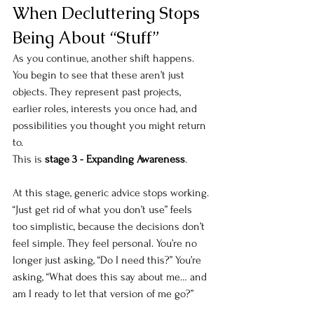
When Decluttering Stops 
Being About “Stuff”
As you continue, another shift happens. 
You begin to see that these aren’t just 
objects. They represent past projects, 
earlier roles, interests you once had, and 
possibilities you thought you might return 
to.
This is 
stage 3 - Expanding Awareness
.
At this stage, generic advice stops working. 
“Just get rid of what you don’t use” feels 
too simplistic, because the decisions don’t 
feel simple. They feel personal. You’re no 
longer just asking, “Do I need this?” You’re 
asking, “What does this say about me… and 
am I ready to let that version of me go?”