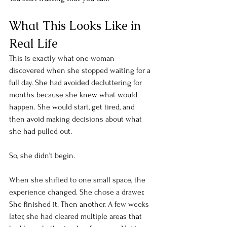
What This Looks Like in 
Real Life
This is exactly what one woman 
discovered when she stopped waiting for a 
full day. She had avoided decluttering for 
months because she knew what would 
happen. She would start, get tired, and 
then avoid making decisions about what 
she had pulled out.
So, she didn’t begin. 
When she shifted to one small space, the 
experience changed. She chose a drawer. 
She finished it. Then another. A few weeks 
later, she had cleared multiple areas that 