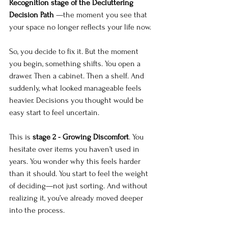
Recognition stage of the Decluttering 
Decision Path 
—the moment you see that 
your space no longer reflects your life now. 
So, you decide to fix it. But the moment 
you begin, something shifts. You open a 
drawer. Then a cabinet. Then a shelf. And 
suddenly, what looked manageable feels 
heavier. Decisions you thought would be 
easy start to feel uncertain.
This is 
stage 2 - Growing Discomfort
. You 
hesitate over items you haven’t used in 
years. You wonder why this feels harder 
than it should. You start to feel the weight 
of deciding—not just sorting. And without 
realizing it, you’ve already moved deeper 
into the process.