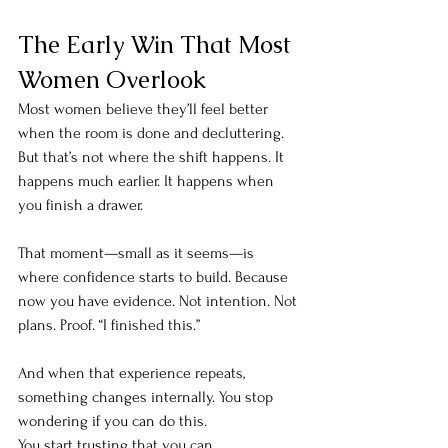
The Early Win That Most 
Women Overlook
Most women believe they’ll feel better 
when the room is done and decluttering. 
But that’s not where the shift happens. It 
happens much earlier. It happens when 
you finish a drawer.
That moment—small as it seems—is 
where confidence starts to build. Because 
now you have evidence. Not intention. Not 
plans. Proof. “I finished this.”
And when that experience repeats, 
something changes internally. You stop 
wondering if you can do this.
You start trusting that you can.