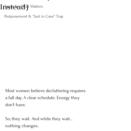
Instead)
Space for What Matters
Postponement & "Just in Case" Trap
Most women believe decluttering requires 
a full day. A clear
 schedule. Energy 
they 
don’t have. 
So, they wait. And while they wait… 
nothing changes.