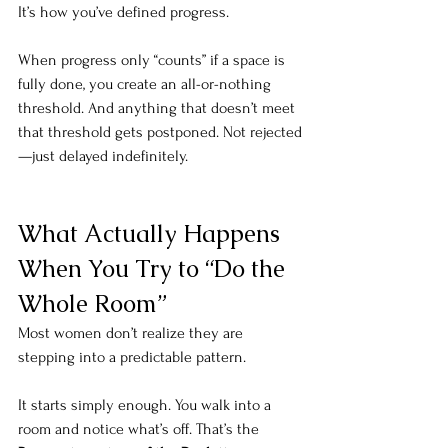
It’s how you’ve defined progress.
When progress only “counts” if a space is 
fully done, you create an all-or-nothing 
threshold. And anything that doesn’t meet 
that threshold gets postponed. Not rejected
—just delayed indefinitely.
What Actually Happens 
When You Try to “Do the 
Whole Room”
Most women don’t realize they are 
stepping into a predictable pattern. 
It starts simply enough. You walk into a 
room and notice what’s off. That’s the 