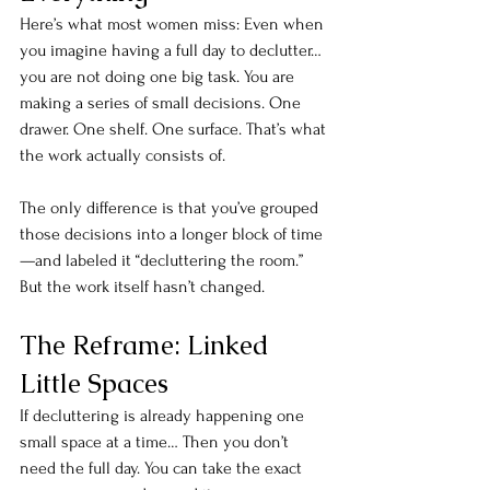
Here’s what most women miss: Even when 
you imagine having a full day to declutter…
you are not doing one big task. You are 
making a series of small decisions. One 
drawer. One shelf. One surface. That’s what 
the work actually consists of.
The only difference is that you’ve grouped 
those decisions into a longer block of time
—and labeled it “decluttering the room.” 
But the work itself hasn’t changed.
The Reframe: Linked 
Little Spaces
If decluttering is already happening one 
small space at a time… Then you don’t 
need the full day. You can take the exact 