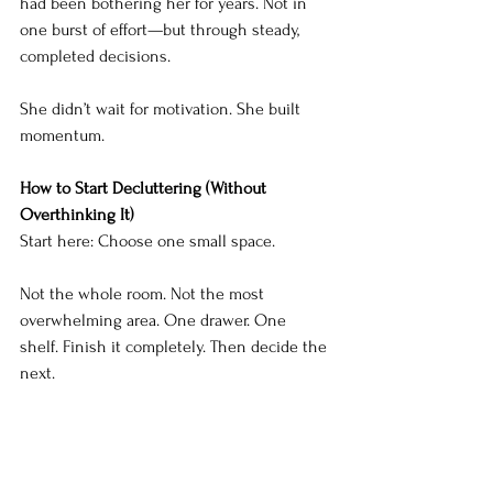
had been bothering her for years. Not in 
one burst of effort—but through steady, 
completed decisions.
She didn’t wait for motivation. She built 
momentum.
How to Start Decluttering (Without 
Overthinking It)
Start here: Choose one small space.
Not the whole room. Not the most 
overwhelming area. One drawer. One 
shelf. Finish it completely. Then decide the 
next.