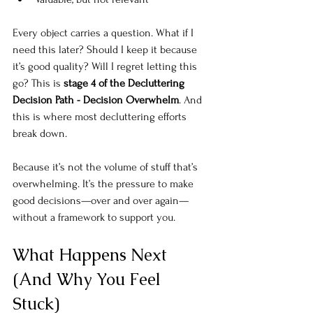
Every object carries a question. What if I 
need this later? Should I keep it because 
it’s good quality? Will I regret letting this 
go? This is 
stage 4 of the Decluttering 
Decision Path - Decision Overwhelm
. And 
this is where most decluttering efforts 
break down.
Because it’s not the volume of stuff that’s
overwhelming. It’s t
he pressure to make 
good decisions—over and over again—
without a framework to support you.
What Happens Next 
(And Why You Feel 
Stuck)