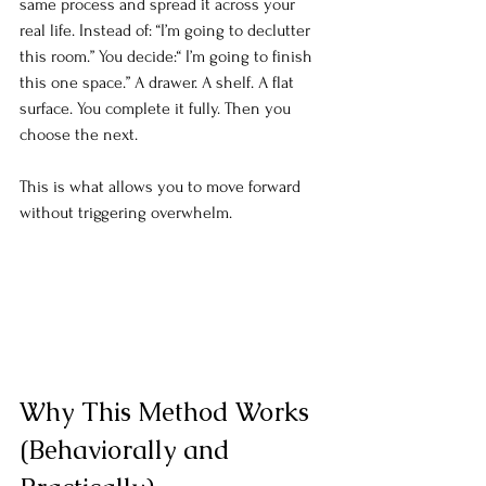
same process and spread it across your 
real life. Instead of: “I’m going to declutter 
this room.” You decide:“ I’m going to finish 
this one space.” A drawer. A shelf. A flat 
surface. You complete it fully. Then you 
choose the next.
This is what allows you to move forward 
without triggering overwhelm.
Why This Method Works 
(Behaviorally and 