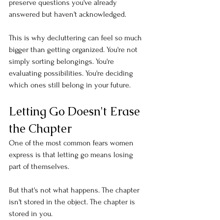
preserve questions you've already 
answered but haven't acknowledged.
This is why decluttering can feel so much 
bigger than getting organized. You're not 
simply sorting belongings. You're 
evaluating possibilities. You're deciding 
which ones still belong in your future.
Letting Go Doesn't Erase 
the Chapter
One of the most common fears women 
express is that letting go means losing 
part of themselves.
But that's not what happens. The chapter 
isn't stored in the object. The chapter is 
stored in you.