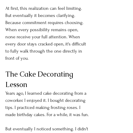
At first, this realization can feel limiting. 
But eventually it becomes clarifying. 
Because commitment requires choosing. 
When every possibility remains open, 
none receive your full attention. When 
every door stays cracked open, it's difficult 
to fully walk through the one directly in 
front of you.
The Cake Decorating 
Lesson
Years ago, I learned cake decorating from a 
coworker. I enjoyed it. I bought decorating 
tips. I practiced making frosting roses. I 
made birthday cakes. For a while, it was fun.
But eventually I noticed something. I didn't 