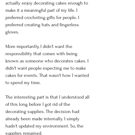
actually enjoy decorating cakes enough to 
make it a meaningful part of my life. I 
preferred crocheting gifts for people. I 
preferred creating hats and fingerless 
gloves.
More importantly, I didn't want the 
responsibility that comes with being 
known as someone who decorates cakes. I 
didn't want people expecting me to make 
cakes for events. That wasn't how I wanted 
to spend my time.
The interesting part is that I understood all 
of this long before I got rid of the 
decorating supplies. The decision had 
already been made internally. I simply 
hadn't updated my environment. So, the 
supplies remained.