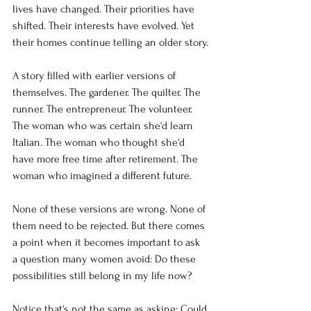
lives have changed. Their priorities have 
shifted. Their interests have evolved. Yet 
their homes continue telling an older story.
A story filled with earlier versions of 
themselves. The gardener. The quilter. The 
runner. The entrepreneur. The volunteer. 
The woman who was certain she'd learn 
Italian. The woman who thought she'd 
have more free time after retirement. The 
woman who imagined a different future.
None of these versions are wrong. None of 
them need to be rejected. But there comes 
a point when it becomes important to ask 
a question many women avoid: Do these 
possibilities still belong in my life now?
Notice that's not the same as asking: Could 