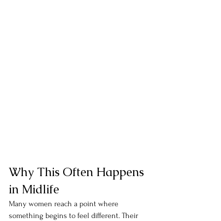
Why This Often Happens 
in Midlife
Many women reach a point where 
something begins to feel different. Their 