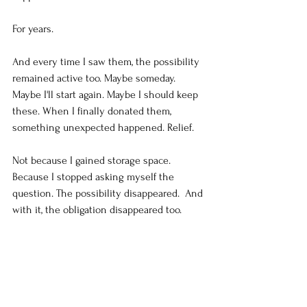
For years.
And every time I saw them, the possibility 
remained active too. Maybe someday. 
Maybe I'll start again. Maybe I should keep 
these. When I finally donated them, 
something unexpected happened. Relief.
Not because I gained storage space. 
Because I stopped asking myself the 
question. The possibility disappeared.  And 
with it, the obligation disappeared too.