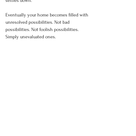
settles down. 
Eventually your home becomes filled with 
unresolved possibilities. Not bad 
possibilities. Not foolish possibilities. 
Simply unevaluated ones.