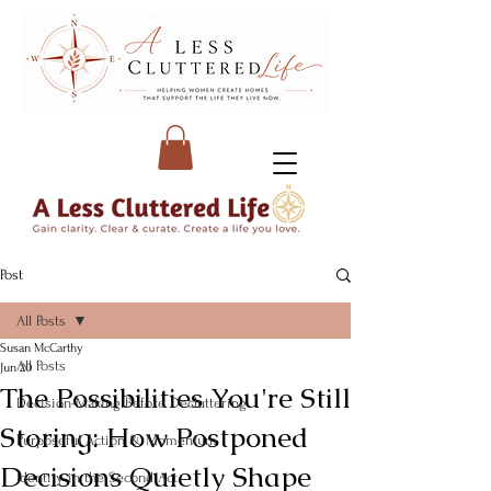
Post
All Posts
Susan McCarthy
All Posts
Jun 20
The Possibilities You're Still
Decision-Making Before Decluttering
Storing: How Postponed
Purposeful Action & Momentum
Decisions Quietly Shape
Identity in the Second Act