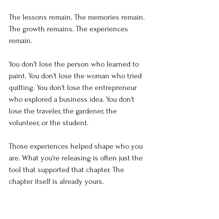
The lessons remain. The memories remain. 
The growth remains. The experiences 
remain.
You don't lose the person who learned to 
paint. You don't lose the woman who tried 
quilting. You don't lose the entrepreneur 
who explored a business idea. You don't 
lose the traveler, the gardener, the 
volunteer, or the student.
Those experiences helped shape who you 
are. What you're releasing is often just the 
tool that supported that chapter. The 
chapter itself is already yours.