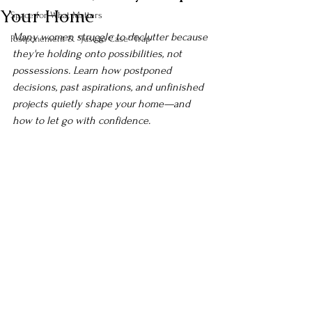
Your Home
Space for What Matters
Many women struggle to declutter because 
Postponement & "Just in Case" Trap
they're holding onto possibilities, not 
possessions. Learn how postponed 
decisions, past aspirations, and unfinished 
projects quietly shape your home—and 
how to let go with confidence.