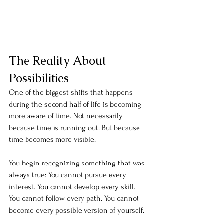
The Reality About 
Possibilities
One of the biggest shifts that happens 
during the second half of life is becoming 
more aware of time. Not necessarily 
because time is running out. But because 
time becomes more visible. 
You begin recognizing something that was 
always true: You cannot pursue every 
interest. You cannot develop every skill. 
You cannot follow every path. You cannot 
become every possible version of yourself.