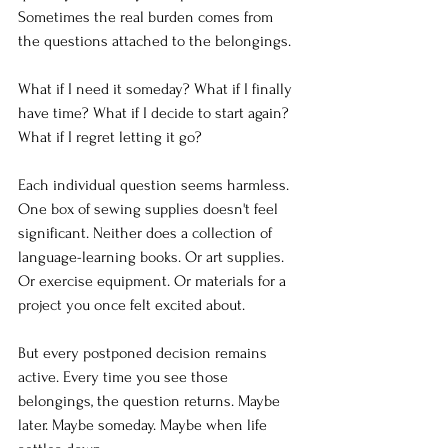
Sometimes the real burden comes from 
the questions attached to the belongings.
What if I need it someday? What if I finally 
have time? What if I decide to start again? 
What if I regret letting it go? 
Each individual question seems harmless. 
One box of sewing supplies doesn't feel 
significant. Neither does a collection of 
language-learning books. Or art supplies. 
Or exercise equipment. Or materials for a 
project you once felt excited about.
But every postponed decision remains 
active. Every time you see those 
belongings, the question returns. Maybe 
later. Maybe someday. Maybe when life 