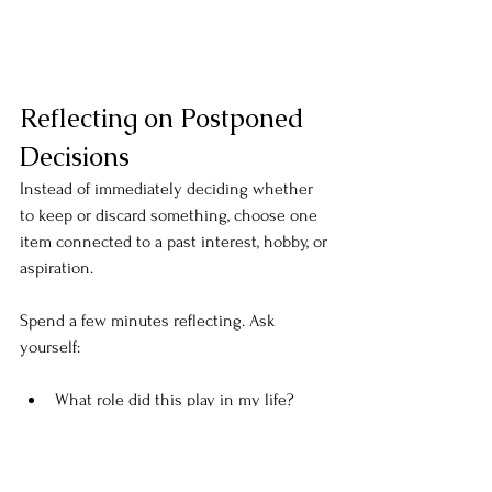
Reflecting on Postponed 
Decisions
Instead of immediately deciding whether 
to keep or discard something, choose one 
item connected to a past interest, hobby, or 
aspiration.
Spend a few minutes reflecting. Ask 
yourself:
What role did this play in my life?
What did I learn from this experience?
What did this chapter teach me?
Who was I when this mattered?