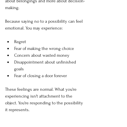
about belongings and more about decision-
making.
Because saying no to a possibility can feel 
emotional. You may experience:
Regret
Fear of making the wrong choice
Concern about wasted money
Disappointment about unfinished 
goals
Fear of closing a door forever
These feelings are normal. What you're 
experiencing isn't attachment to the 
object. You're responding to the possibility 
it represents.