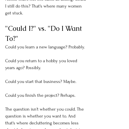
I still do this? That's where many women 
get stuck.
"Could I?" vs. "Do I Want 
To?"
Could you learn a new language? Probably.
Could you return to a hobby you loved 
years ago? Possibly.
Could you start that business? Maybe.
Could you finish the project? Perhaps.
The question isn't whether you could. The 
question is whether you want to. And 
that's where decluttering becomes less 