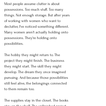
Most people assume clutter is about 
possessions. Too much stuff. Too many 
things. Not enough storage. But after years 
of working with women who want to 
declutter, I've noticed something different. 
Many women aren't actually holding onto 
possessions. They're holding onto 
possibilities.
The hobby they might return to. The 
project they might finish. The business 
they might start. The skill they might 
develop. The dream they once imagined 
pursuing. And because those possibilities 
still feel alive, the belongings connected 
to them remain too.
The supplies stay in the closet. The books 