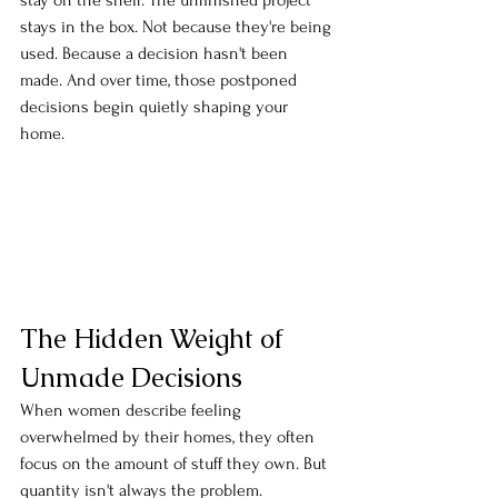
stay on the shelf. The unfinished project 
stays in the box. Not because they're being 
used. Because a decision hasn't been 
made. And over time, those postponed 
decisions begin quietly shaping your 
home.
The Hidden Weight of 
Unmade Decisions
When women describe feeling 
overwhelmed by their homes, they often 
focus on the amount of stuff they own. But 
quantity isn't always the problem. 