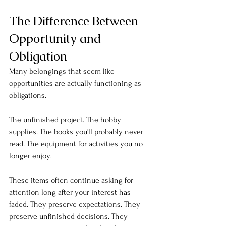
The Difference Between 
Opportunity and 
Obligation
Many belongings that seem like 
opportunities are actually functioning as 
obligations.
The unfinished project. The hobby 
supplies. The books you'll probably never 
read. The equipment for activities you no 
longer enjoy.
These items often continue asking for 
attention long after your interest has 
faded. They preserve expectations. They 
preserve unfinished decisions. They 