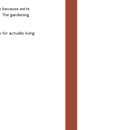
s because we're 
. The gardening 
or actually living 