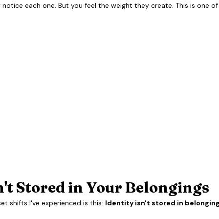
notice each one. But you feel the weight they create. This is one of
n't Stored in Your Belongings
 shifts I've experienced is this: 
Identity isn't stored in belonging