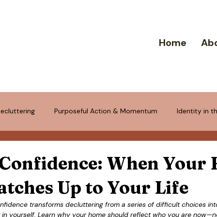
Home
Ab
ecluttering
Purposeful Action & Momentum
Identity in 
tponement & "Just in Case" Trap
 Confidence: When Your
atches Up to Your Life
idence transforms decluttering from a series of difficult choices into 
ust in yourself. Learn why your home should reflect who you are now—