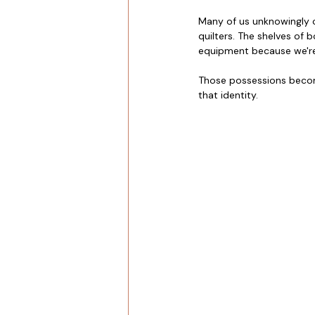
Many of us unknowingly c
quilters. The shelves of 
equipment because we're
Those possessions become
that identity.