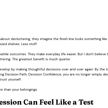
out decluttering, they imagine the finish line looks something like th
zed shelves. Less stuff.
while outcomes. They make everyday life easier. But I don't believe t
ttering. The greatest benefit is much quieter.
develop by making thoughtful decisions over and over again. By the 
ng Decision Path, Decision Confidence, you are no longer simply dec
rust yourself.
e than your belongings.
ssion Can Feel Like a Test