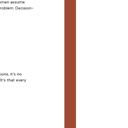
 women assume 
problem. Decision-
ns, it's no 
t's that every 