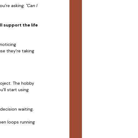
u're asking: 
"Can I 
ll support the life 
noticing 
se they're taking 
roject. The hobby 
ll start using 
 decision waiting.
pen loops running 