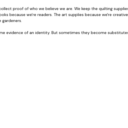
ollect proof of who we believe we are. We keep the quilting supplie
books because we're readers. The art supplies because we're creative
 gardeners. 
 evidence of an identity. But sometimes they become substitutes f