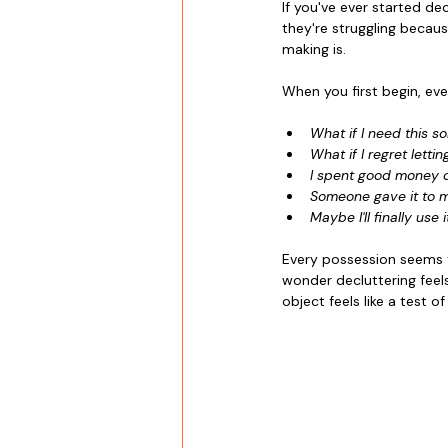
If you've ever started d
they're struggling becaus
making is.
When you first begin, eve
What if I need this 
What if I regret lettin
I spent good money o
Someone gave it to 
Maybe I'll finally use 
Every possession seems t
wonder decluttering feels
object feels like a test o