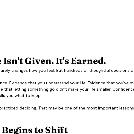
Isn't Given. It's Earned.
rarely changes how you feel. But hundreds of thoughtful decisions d
ce. Evidence that you understand your life. Evidence that you've 
e that letting something go didn't make your life smaller. Confidenc
lls you what to keep.
practiced deciding. That may be one of the most important lessons 
 Begins to Shift