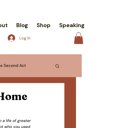
out
Blog
Shop
Speaking
Log In
the Second Act
 Home
a life of greater 
not who you used 