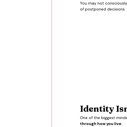
You may not consciously 
of postponed decisions.
Identity Is
One of the biggest mindset
through how you live.