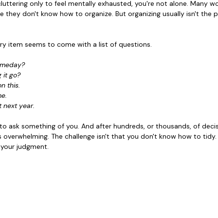
ecluttering only to feel mentally exhausted, you're not alone. Many
e they don't know how to organize. But organizing usually isn't the 
ry item seems to come with a list of questions.
someday?
g it go?
n this.
me.
it next year.
o ask something of you. And after hundreds, or thousands, of decisio
 overwhelming. The challenge isn't that you don't know how to tidy. I
f your judgment.