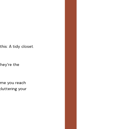
is: A tidy closet. 
hey're the 
time you reach 
luttering your 