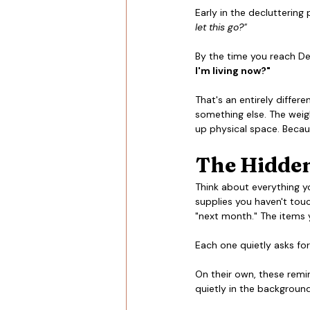
Early in the decluttering
let this go?"
By the time you reach Dec
I'm living now?"
That's an entirely differe
something else. The weigh
up physical space. Becaus
The Hidden
Think about everything y
supplies you haven't touc
"next month." The items y
Each one quietly asks for
On their own, these remi
quietly in the background