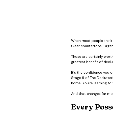
When most people think ab
Clear countertops. Organi
Those are certainly worth
greatest benefit of declu
It's the confidence you 
Stage 9 of The Declutteri
home. You're learning to t
And that changes far mor
Every Posse