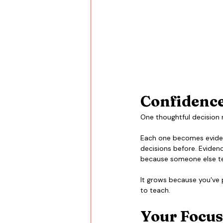
Confidence 
One thoughtful decision 
Each one becomes eviden
decisions before. Evidenc
because someone else te
It grows because you've 
to teach.
Your Focus