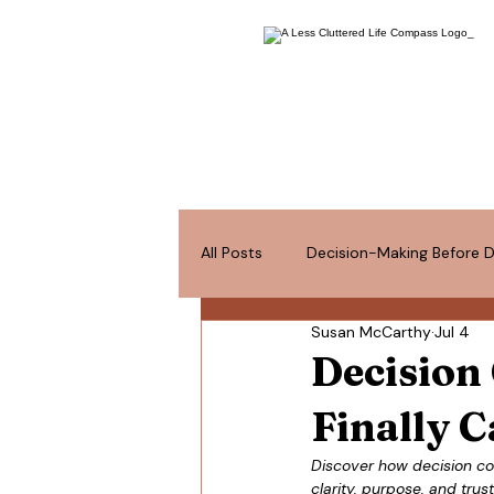
All Posts
Decision-Making Before D
Susan McCarthy
Jul 4
Space for What Matters
Pos
Decision
Finally C
Discover how decision conf
clarity, purpose, and tr