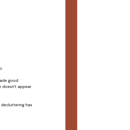
o.
made good 
e doesn't appear 
decluttering has 