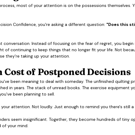
 process, most of your attention is on the possessions themselves. Yo
ision Confidence, you're asking a different question: 
"Does this sti
nt conversation. Instead of focusing on the fear of regret, you begin 
t of continuing to keep things that no longer fit your life. Not becau
e they're taking up your attention.
 Cost of Postponed Decisions
ou've been meaning to deal with someday. The unfinished quilting p
hed in years. The stack of unread books. The exercise equipment you'
ou've been planning to sell.
 your attention. Not loudly. Just enough to remind you there's still a
nders seem insignificant. Together, they become hundreds of tiny o
 of your mind. 