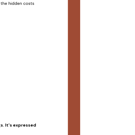
 the hidden costs 
s. It's expressed 