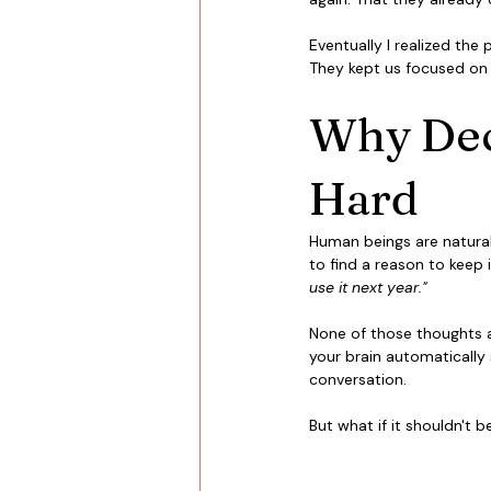
Eventually I realized the
They kept us focused on 
Why Decl
Hard
Human beings are naturall
to find a reason to keep i
use it next year." 
None of those thoughts ar
your brain automatically 
conversation.
But what if it shouldn't b