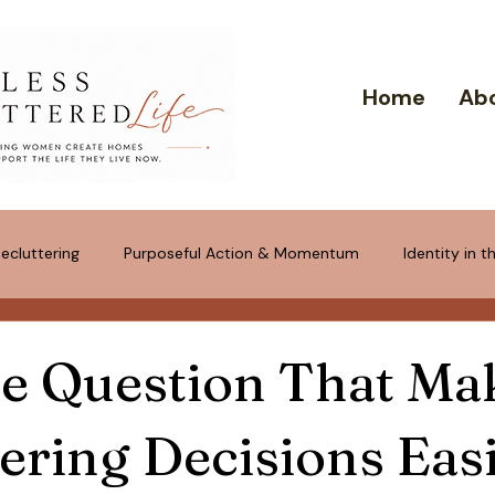
Home
Ab
ecluttering
Purposeful Action & Momentum
Identity in 
tponement & "Just in Case" Trap
e Question That Ma
ering Decisions Eas