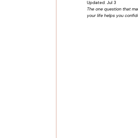
Updated:
Jul 3
The one question that mak
your life helps you confi