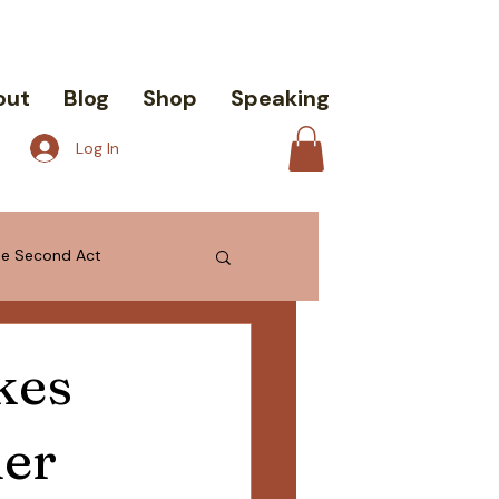
out
Blog
Shop
Speaking
Log In
the Second Act
kes
ier