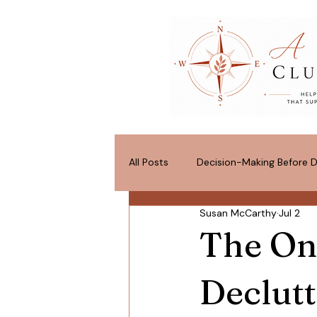
All Posts
Decision-Making Before D
Susan McCarthy
Jul 2
Space for What Matters
Pos
The On
Declutt