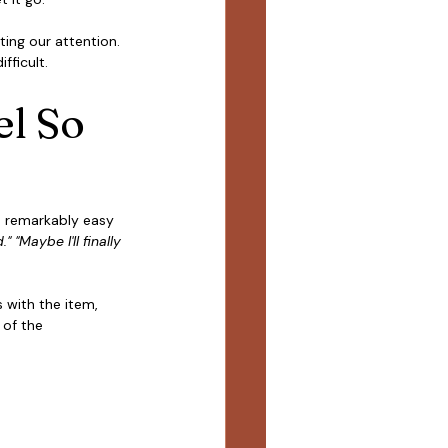
ing our attention. 
fficult.
l So 
's remarkably easy 
" "Maybe I'll finally 
 with the item, 
 of the 