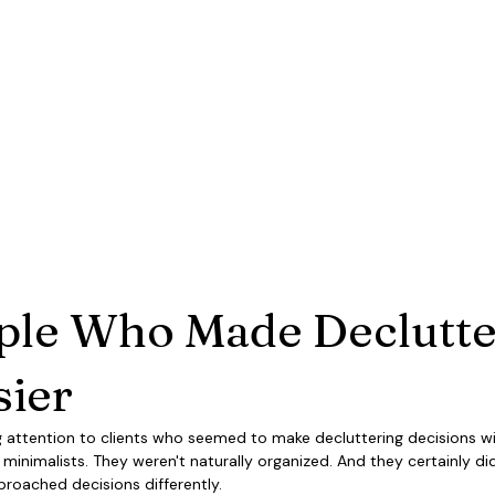
ple Who Made Declutte
sier
 attention to clients who seemed to make decluttering decisions wit
minimalists. They weren't naturally organized. And they certainly did
pproached decisions differently.