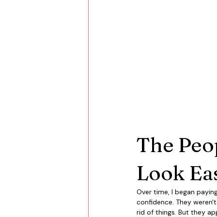
The Peo
Look Ea
Over time, I began paying
confidence. They weren't 
rid of things. But they a