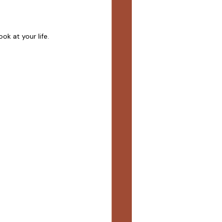
ok at your life. 