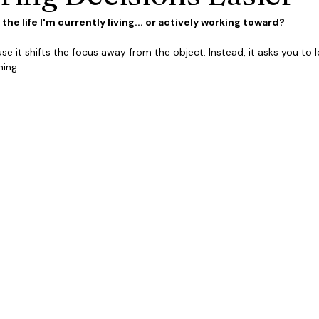
he life I'm currently living... or actively working toward?
se it shifts the focus away from the object. Instead, it asks you to lo
ing.