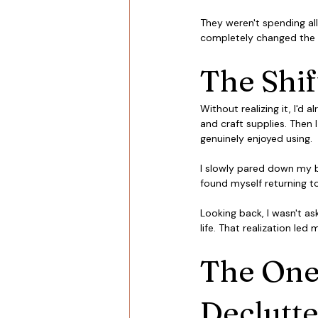
They weren't spending all
completely changed the 
The Shi
Without realizing it, I'd
and craft supplies. Then I
genuinely enjoyed using.
I slowly pared down my b
found myself returning t
Looking back, I wasn't as
life. That realization le
The One
Declutte