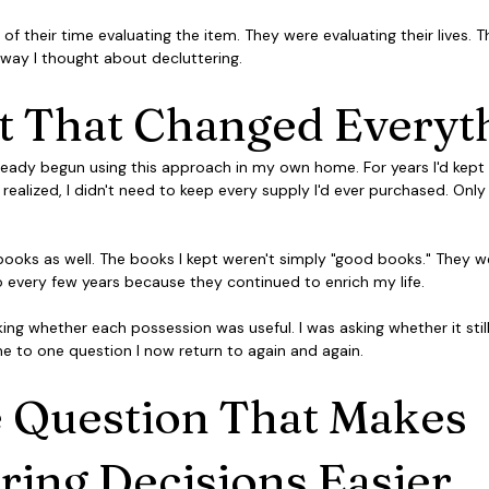
 of their time evaluating the item. They were evaluating their lives. 
way I thought about decluttering.
ft That Changed Everyt
 already begun using this approach in my own home. For years I'd kept 
 realized, I didn't need to keep every supply I'd ever purchased. Only
ooks as well. The books I kept weren't simply "good books." They we
o every few years because they continued to enrich my life.
king whether each possession was useful. I was asking whether it stil
d me to one question I now return to again and again.
 Question That Makes 
ring Decisions Easier