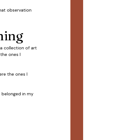
That observation 
hing
a collection of art 
 the ones I 
re the ones I 
l belonged in my 