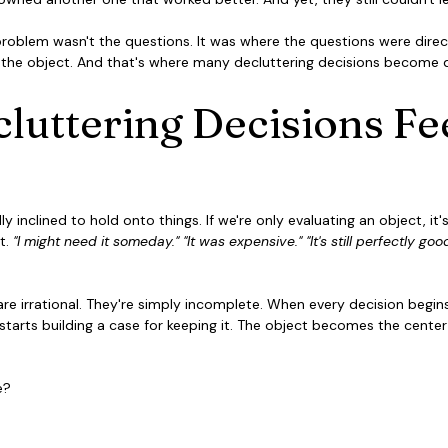
 problem wasn't the questions. It was where the questions were direct
the object. And that's where many decluttering decisions become di
uttering Decisions Fee
y inclined to hold onto things. If we're only evaluating an object, it
t. 
"I might need it someday." "It was expensive." "It's still perfectly good.
e irrational. They're simply incomplete. When every decision begins
starts building a case for keeping it. The object becomes the center
e?