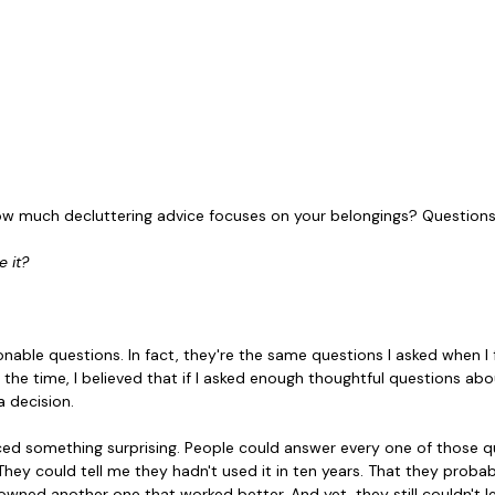
w much decluttering advice focuses on your belongings? Questions 
 it?
nable questions. In fact, they're the same questions I asked when I 
t the time, I believed that if I asked enough thoughtful questions ab
a decision.
iced something surprising. People could answer every one of those qu
. They could tell me they hadn't used it in ten years. That they probab
owned another one that worked better. And yet, they still couldn't let