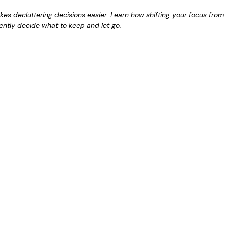
es decluttering decisions easier. Learn how shifting your focus from 
dently decide what to keep and let go.