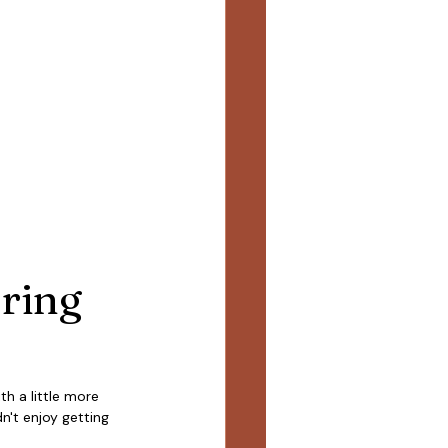
ring 
h a little more 
n't enjoy getting 