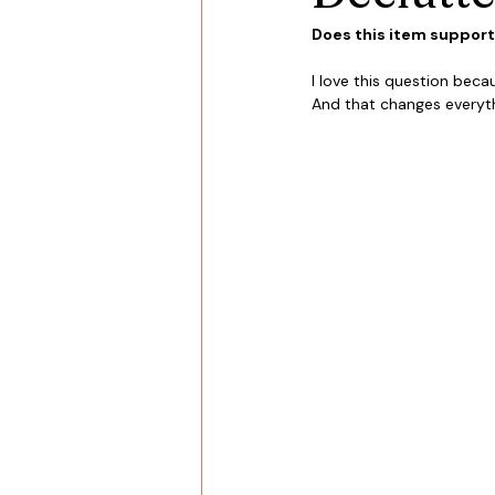
Does this item support t
I love this question becau
And that changes everyth