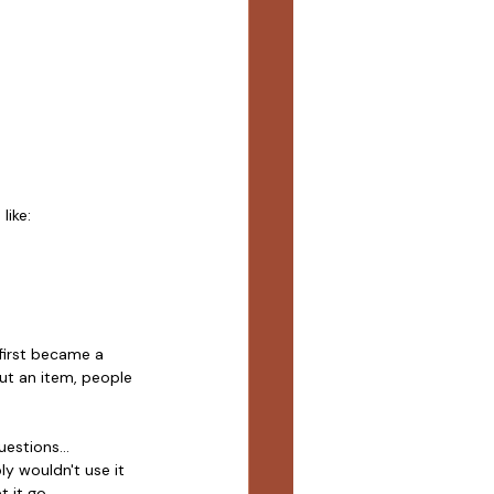
like:
first became a 
out an item, people 
estions...
ly wouldn't use it 
 it go.