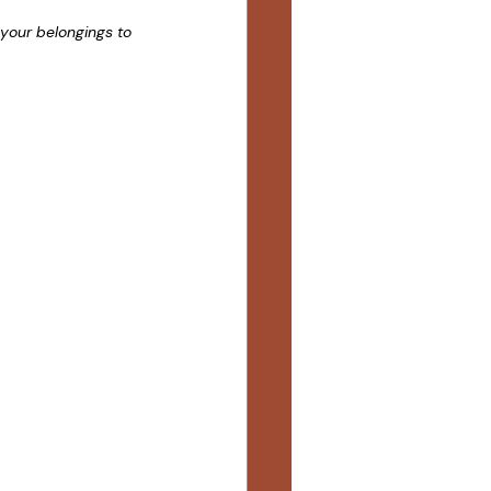
your belongings to 