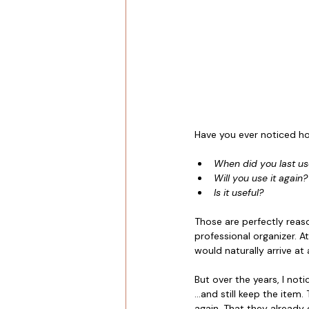
Have you ever noticed ho
When did you last use
Will you use it again?
Is it useful?
Those are perfectly reaso
professional organizer. A
would naturally arrive at 
But over the years, I not
...and still keep the item
again. That they already 